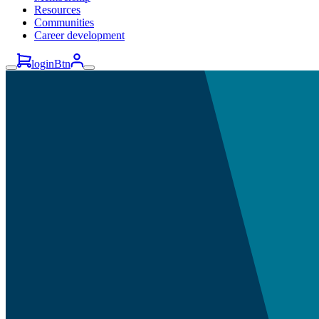
Resources
Communities
Career development
loginBtn