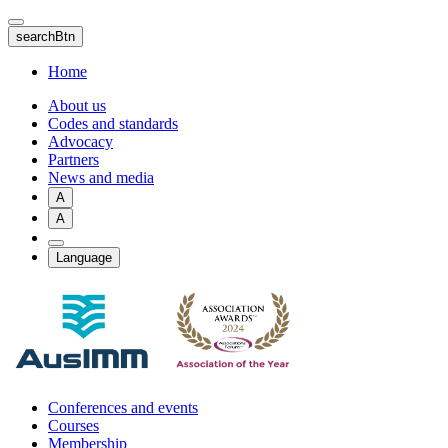
Skip
to
searchBtn
main
content
Home
About us
Codes and standards
Advocacy
Partners
News and media
A
A
Language
Conferences and events
Courses
Membership