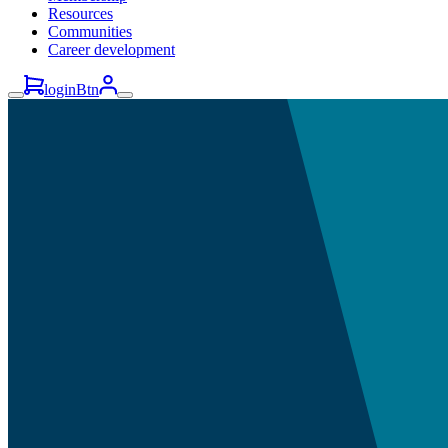
Resources
Communities
Career development
loginBtn