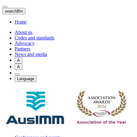
Skip
to
searchBtn
main
content
Home
About us
Codes and standards
Advocacy
Partners
News and media
A
A
Language