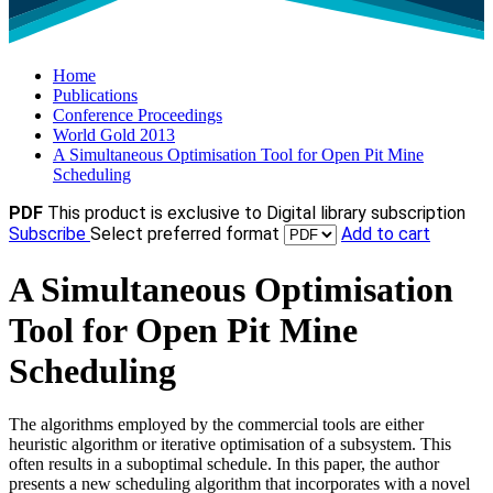
Home
Publications
Conference Proceedings
World Gold 2013
A Simultaneous Optimisation Tool for Open Pit Mine
Scheduling
PDF
This product is exclusive to Digital library subscription
Subscribe
Select preferred format
Add to cart
A Simultaneous Optimisation
Tool for Open Pit Mine
Scheduling
The algorithms employed by the commercial tools are either
heuristic algorithm or iterative optimisation of a subsystem. This
often results in a suboptimal schedule. In this paper, the author
presents a new scheduling algorithm that incorporates with a novel