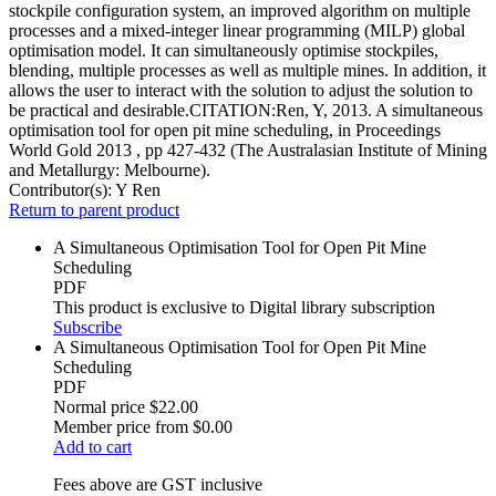
stockpile configuration system, an improved algorithm on multiple
processes and a mixed-integer linear programming (MILP) global
optimisation model. It can simultaneously optimise stockpiles,
blending, multiple processes as well as multiple mines. In addition, it
allows the user to interact with the solution to adjust the solution to
be practical and desirable.CITATION:Ren, Y, 2013. A simultaneous
optimisation tool for open pit mine scheduling, in Proceedings
World Gold 2013 , pp 427-432 (The Australasian Institute of Mining
and Metallurgy: Melbourne).
Contributor(s):
Y Ren
Return to parent product
A Simultaneous Optimisation Tool for Open Pit Mine
Scheduling
PDF
This product is exclusive to Digital library subscription
Subscribe
A Simultaneous Optimisation Tool for Open Pit Mine
Scheduling
PDF
Normal price
$22.00
Member price from
$0.00
Add to cart
Fees above are GST inclusive