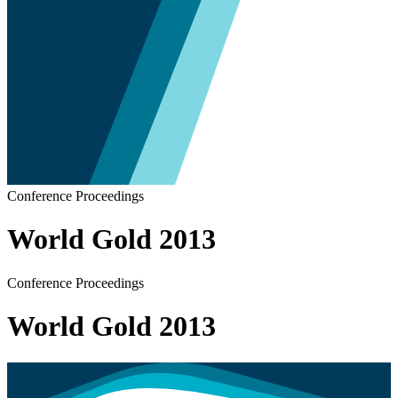
Conference Proceedings
World Gold 2013
Conference Proceedings
World Gold 2013