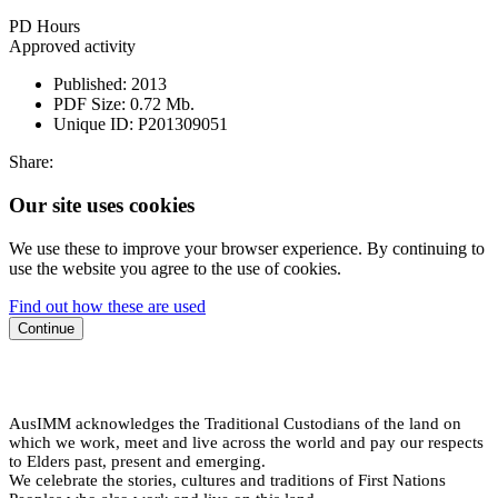
PD Hours
Approved activity
Published:
2013
PDF Size:
0.72 Mb.
Unique ID:
P201309051
Share:
Our site uses cookies
We use these to improve your browser experience. By continuing to
use the website you agree to the use of cookies.
Find out how these are used
Continue
AusIMM acknowledges the Traditional Custodians of the land on
which we work, meet and live across the world and pay our respects
to Elders past, present and emerging.
We celebrate the stories, cultures and traditions of First Nations