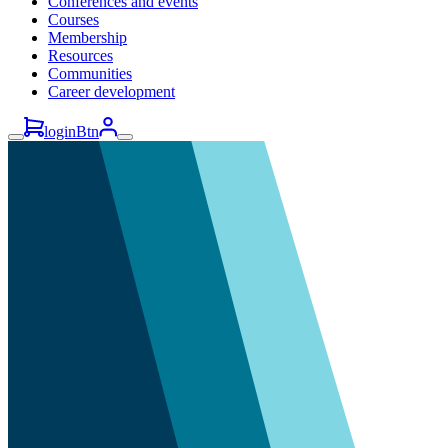
Conferences and events
Courses
Membership
Resources
Communities
Career development
loginBtn