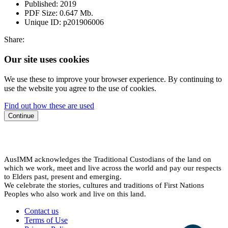
Published:
2019
PDF Size:
0.647 Mb.
Unique ID:
p201906006
Share:
Our site uses cookies
We use these to improve your browser experience. By continuing to
use the website you agree to the use of cookies.
Find out how these are used
Continue
AusIMM acknowledges the Traditional Custodians of the land on
which we work, meet and live across the world and pay our respects
to Elders past, present and emerging.
We celebrate the stories, cultures and traditions of First Nations
Peoples who also work and live on this land.
Contact us
Terms of Use