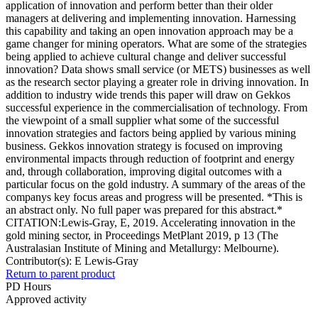
application of innovation and perform better than their older
managers at delivering and implementing innovation. Harnessing
this capability and taking an open innovation approach may be a
game changer for mining operators. What are some of the strategies
being applied to achieve cultural change and deliver successful
innovation? Data shows small service (or METS) businesses as well
as the research sector playing a greater role in driving innovation. In
addition to industry wide trends this paper will draw on Gekkos
successful experience in the commercialisation of technology. From
the viewpoint of a small supplier what some of the successful
innovation strategies and factors being applied by various mining
business. Gekkos innovation strategy is focused on improving
environmental impacts through reduction of footprint and energy
and, through collaboration, improving digital outcomes with a
particular focus on the gold industry. A summary of the areas of the
companys key focus areas and progress will be presented. *This is
an abstract only. No full paper was prepared for this abstract.*
CITATION:Lewis-Gray, E, 2019. Accelerating innovation in the
gold mining sector, in Proceedings MetPlant 2019, p 13 (The
Australasian Institute of Mining and Metallurgy: Melbourne).
Contributor(s):
E Lewis-Gray
Return to parent product
PD Hours
Approved activity