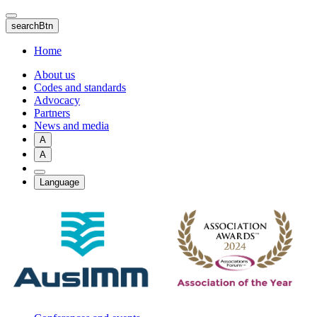
Skip
to
searchBtn
main
content
Home
About us
Codes and standards
Advocacy
Partners
News and media
A
A
Language