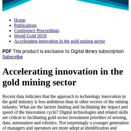
Home
Publications
Conference Proceedings
World Gold 2019
Accelerating innovation in the gold mining sector
PDF
This product is exclusive to Digital library subscription
Subscribe
Accelerating innovation in the
gold mining sector
Recent data indicates that the approach to technology innovation in
the gold industry is less ambitious than in other sectors of the mining
industry. What are the factors limiting and facilitating the impact and
speed of the innovation cycle? Digital technologies and related skills
are critical to facilitating gold sector investment priorities of sensing,
data, automation and robotics. Not surprisingly a younger generation
of managers and operators are more adept at identification and