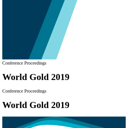
Conference Proceedings
World Gold 2019
Conference Proceedings
World Gold 2019