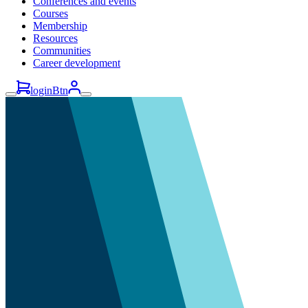
Conferences and events
Courses
Membership
Resources
Communities
Career development
loginBtn