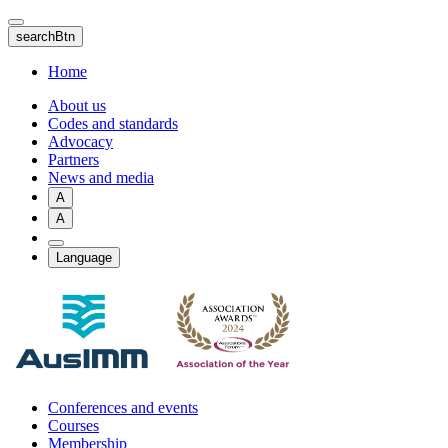
Skip
to
searchBtn
main
content
Home
About us
Codes and standards
Advocacy
Partners
News and media
A
A
Language
Conferences and events
Courses
Membership