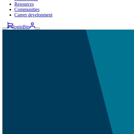
Resources
Communities
Career development
loginBtn