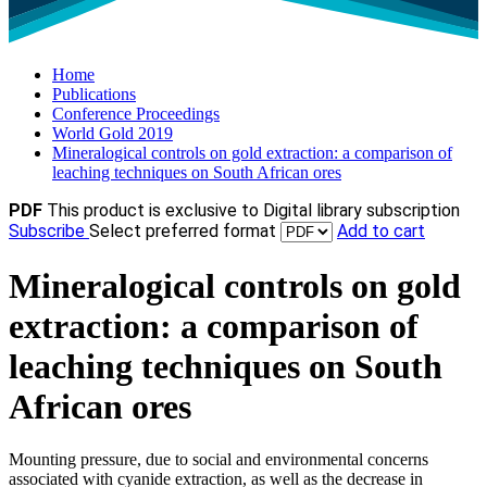
Home
Publications
Conference Proceedings
World Gold 2019
Mineralogical controls on gold extraction: a comparison of
leaching techniques on South African ores
PDF
This product is exclusive to Digital library subscription
Subscribe
Select preferred format
Add to cart
Mineralogical controls on gold
extraction: a comparison of
leaching techniques on South
African ores
Mounting pressure, due to social and environmental concerns
associated with cyanide extraction, as well as the decrease in