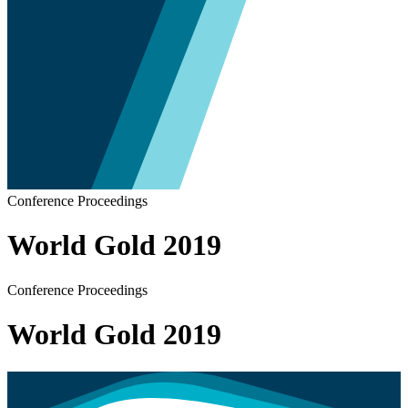
Conference Proceedings
World Gold 2019
Conference Proceedings
World Gold 2019