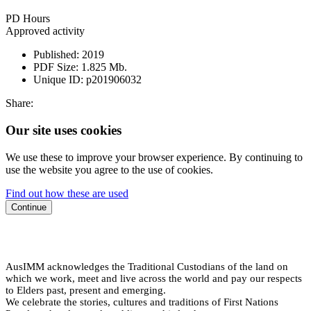
PD Hours
Approved activity
Published:
2019
PDF Size:
1.825 Mb.
Unique ID:
p201906032
Share:
Our site uses cookies
We use these to improve your browser experience. By continuing to
use the website you agree to the use of cookies.
Find out how these are used
Continue
AusIMM acknowledges the Traditional Custodians of the land on
which we work, meet and live across the world and pay our respects
to Elders past, present and emerging.
We celebrate the stories, cultures and traditions of First Nations