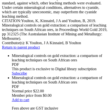
standard, against which, other leaching methods were evaluated.
Under certain mineralogical conditions, alternatives to cyanide,
which are typically uneconomic, may outperform the cyanide
leaching method.
CITATION:Youlton, K, Kinnaird, J A and Youlton, B, 2019.
Mineralogical controls on gold extraction: a comparison of leaching
techniques on South African ores, in Proceedings World Gold 2019,
pp 312325 (The Australasian Institute of Mining and Metallurgy:
Melbourne).
Contributor(s):
K Youlton, J A Kinnaird, B Youlton
Return to parent product
Mineralogical controls on gold extraction: a comparison of
leaching techniques on South African ores
PDF
This product is exclusive to Digital library subscription
Subscribe
Mineralogical controls on gold extraction: a comparison of
leaching techniques on South African ores
PDF
Normal price
$22.00
Member price from
$0.00
Add to cart
Fees above are GST inclusive