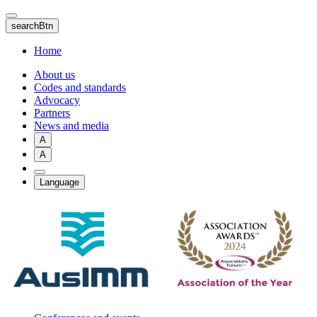
Skip
to
searchBtn
main
content
Home
About us
Codes and standards
Advocacy
Partners
News and media
A
A
Language