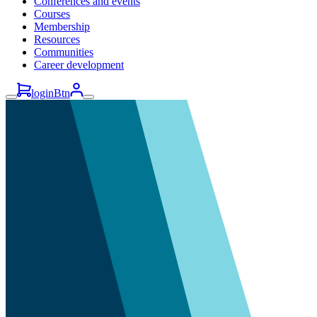
Conferences and events
Courses
Membership
Resources
Communities
Career development
loginBtn