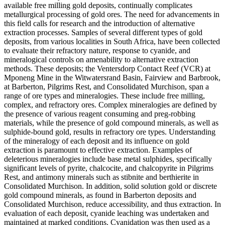
available free milling gold deposits, continually complicates
metallurgical processing of gold ores. The need for advancements in
this field calls for research and the introduction of alternative
extraction processes. Samples of several different types of gold
deposits, from various localities in South Africa, have been collected
to evaluate their refractory nature, response to cyanide, and
mineralogical controls on amenability to alternative extraction
methods. These deposits; the Ventersdorp Contact Reef (VCR) at
Mponeng Mine in the Witwatersrand Basin, Fairview and Barbrook,
at Barberton, Pilgrims Rest, and Consolidated Murchison, span a
range of ore types and mineralogies. These include free milling,
complex, and refractory ores. Complex mineralogies are defined by
the presence of various reagent consuming and preg-robbing
materials, while the presence of gold compound minerals, as well as
sulphide-bound gold, results in refractory ore types. Understanding
of the mineralogy of each deposit and its influence on gold
extraction is paramount to effective extraction. Examples of
deleterious mineralogies include base metal sulphides, specifically
significant levels of pyrite, chalcocite, and chalcopyrite in Pilgrims
Rest, and antimony minerals such as stibnite and berthierite in
Consolidated Murchison. In addition, solid solution gold or discrete
gold compound minerals, as found in Barberton deposits and
Consolidated Murchison, reduce accessibility, and thus extraction. In
evaluation of each deposit, cyanide leaching was undertaken and
maintained at marked conditions. Cyanidation was then used as a