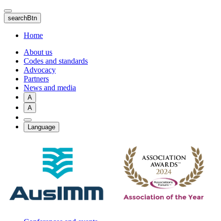
Skip
to
searchBtn
main
content
Home
About us
Codes and standards
Advocacy
Partners
News and media
A
A
Language