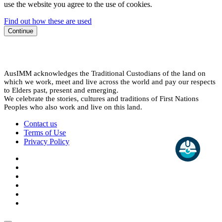
use the website you agree to the use of cookies.
Find out how these are used
Continue
AusIMM acknowledges the Traditional Custodians of the land on
which we work, meet and live across the world and pay our respects
to Elders past, present and emerging.
We celebrate the stories, cultures and traditions of First Nations
Peoples who also work and live on this land.
Contact us
Terms of Use
Privacy Policy