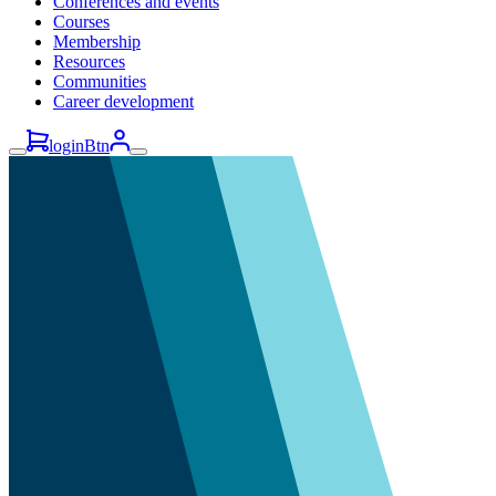
Conferences and events
Courses
Membership
Resources
Communities
Career development
loginBtn