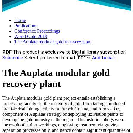
Home
Publications
Conference Proceedings
World Gold 2019
The Auplata modular gold recovery plant
PDF
This product is exclusive to Digital library subscription
Subscribe
Select preferred format
Add to cart
The Auplata modular gold
recovery plant
The Auplata modular gold plant project entails establishing a
processing facility for the recovery of gold from tailings produced
by historical mining activity in French Guiana, and forms a key
component of Auplatas strategy of deploying lixiviation plants to
develop the gold industry in the region. The historic tailings were
the result of earlier workings, employing treatment via gravity
separation processes only, and hence contain significant quantities of