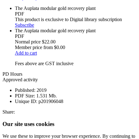
The Auplata modular gold recovery plant
PDF
This product is exclusive to Digital library subscription
Subscribe
The Auplata modular gold recovery plant
PDF
Normal price
$22.00
Member price from
$0.00
Add to cart
Fees above are GST inclusive
PD Hours
Approved activity
Published:
2019
PDF Size:
1.531 Mb.
Unique ID:
p201906048
Share:
Our site uses cookies
We use these to improve your browser experience. By continuing to