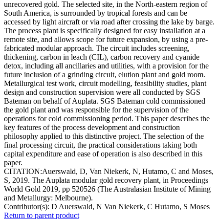
unrecovered gold. The selected site, in the North-eastern region of
South America, is surrounded by tropical forests and can be
accessed by light aircraft or via road after crossing the lake by barge.
The process plant is specifically designed for easy installation at a
remote site, and allows scope for future expansion, by using a pre-
fabricated modular approach. The circuit includes screening,
thickening, carbon in leach (CIL), carbon recovery and cyanide
detox, including all ancillaries and utilities, with a provision for the
future inclusion of a grinding circuit, elution plant and gold room.
Metallurgical test work, circuit modelling, feasibility studies, plant
design and construction supervision were all conducted by SGS
Bateman on behalf of Auplata. SGS Bateman cold commissioned
the gold plant and was responsible for the supervision of the
operations for cold commissioning period. This paper describes the
key features of the process development and construction
philosophy applied to this distinctive project. The selection of the
final processing circuit, the practical considerations taking both
capital expenditure and ease of operation is also described in this
paper.
CITATION:Auerswald, D, Van Niekerk, N, Hutamo, C and Moses,
S, 2019. The Auplata modular gold recovery plant, in Proceedings
World Gold 2019, pp 520526 (The Australasian Institute of Mining
and Metallurgy: Melbourne).
Contributor(s):
D Auerswald, N Van Niekerk, C Hutamo, S Moses
Return to parent product