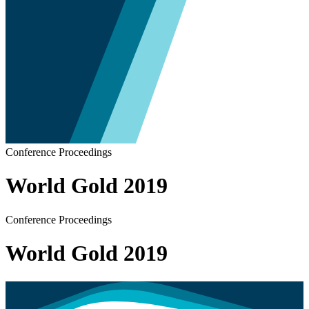
Conference Proceedings
World Gold 2019
Conference Proceedings
World Gold 2019