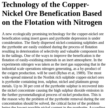
Technology of the Copper-
Nickel Ore Benefication Based
on the Flotation with Nitrogen
A new ecologically promising technology for the copper-nickel ore
benefication using insert gases and pyrrhotite depression is under
consideration. The finely dispersed nickel-containing sulphides and
the pyrrhotite are easily oxidised during the process of flotation
resulting in deterioration of selectivity and valuable component loss
in the tailings. One of the ways to improve the benefication is the
flotation of easily-oxidising minerals in an inert atmosphere. In the
experiments nitrogen was taken as the inert gas supposing that in the
industrial scale operations nitrogen generating, as a by-product of
the oxigen production. will be used (Rybas et at, 1989). The most
wide-spread mineral in the Norilsk rich sulphide copper-nickel ores
is pyrrhotite containing iron, sulphur, nickel and platinum group
metals. Up to 30 per cent of the pyrrhotite sulphur is recovered into
the nickel concentrate causing the high sulphur dioxide emission in
the further pyrometallurgical process of nickel production. This is
the reason why the problem of the pyrrhotite removal during the ore
concentration should be solved, the critical factor of the problem
being the lowest possible nickel content in the pyrrhotite. According