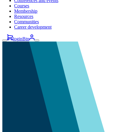
Conferences and events
Courses
Membership
Resources
Communities
Career development
loginBtn