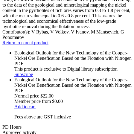
to the data of the geological and mineralogical mapping the nickel
content in the pyrrhotites of rich ores varies from 0.3 to 1.8 per cent,
with the mean value equal to 0.6 - 0.8 per cent. This assures the
technological and economical effectiveness of the low-grade
pyrrhotite removal during the flotation process.
Contributor(s):
V Rybas, V Volkov, V Ivanov, M Mantsevich, G
Ponomarov
Return to parent product
Ecological Outlook for the New Technology of the Copper-
Nickel Ore Benefication Based on the Flotation with Nitrogen
PDF
This product is exclusive to Digital library subscription
Subscribe
Ecological Outlook for the New Technology of the Copper-
Nickel Ore Benefication Based on the Flotation with Nitrogen
PDF
Normal price
$22.00
Member price from
$0.00
Add to cart
Fees above are GST inclusive
PD Hours
Approved activity