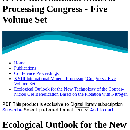
Processing Congress - Five
Volume Set
Home
Publications
Conference Proceedings
XVIII International Mineral Processing Congress - Five
Volume Set
Ecological Outlook for the New Technology of the Copper-
Nickel Ore Benefication Based on the Flotation with Nitrogen
PDF
This product is exclusive to Digital library subscription
Subscribe
Select preferred format
Add to cart
Ecological Outlook for the New