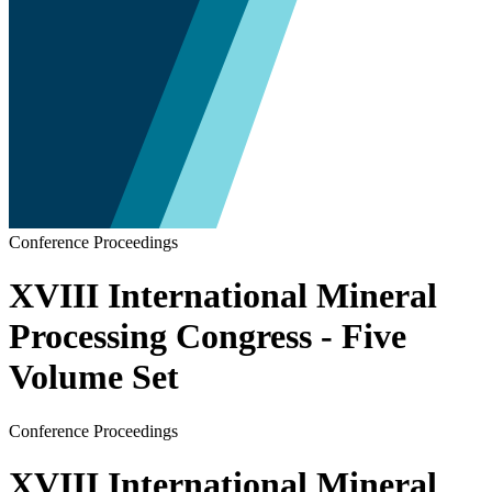
Conference Proceedings
XVIII International Mineral
Processing Congress - Five
Volume Set
Conference Proceedings
XVIII International Mineral