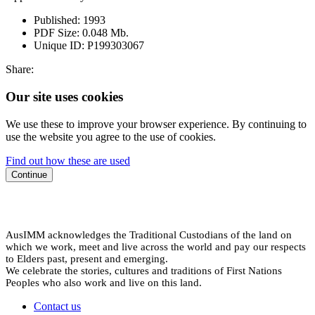
Published:
1993
PDF Size:
0.048 Mb.
Unique ID:
P199303067
Share:
Our site uses cookies
We use these to improve your browser experience. By continuing to
use the website you agree to the use of cookies.
Find out how these are used
Continue
AusIMM acknowledges the Traditional Custodians of the land on
which we work, meet and live across the world and pay our respects
to Elders past, present and emerging.
We celebrate the stories, cultures and traditions of First Nations
Peoples who also work and live on this land.
Contact us