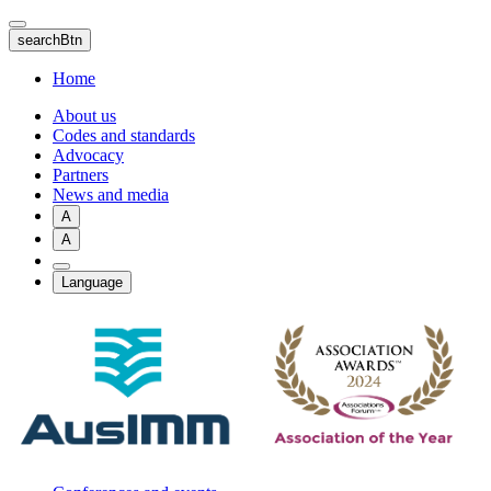
Skip
to
searchBtn
main
content
Home
About us
Codes and standards
Advocacy
Partners
News and media
A
A
Language