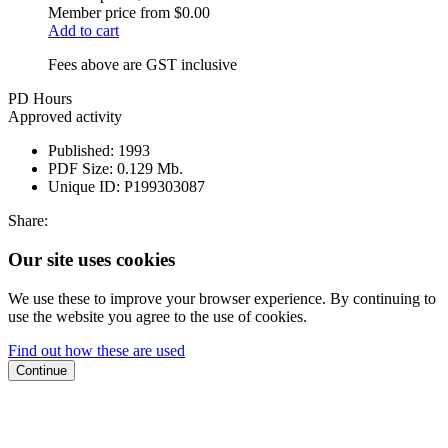
Member price from
$0.00
Add to cart
Fees above are GST inclusive
PD Hours
Approved activity
Published:
1993
PDF Size:
0.129 Mb.
Unique ID:
P199303087
Share:
Our site uses cookies
We use these to improve your browser experience. By continuing to
use the website you agree to the use of cookies.
Find out how these are used
Continue