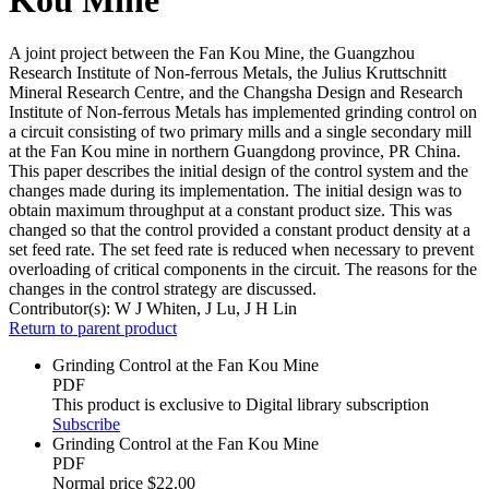
A joint project between the Fan Kou Mine, the Guangzhou
Research Institute of Non-ferrous Metals, the Julius Kruttschnitt
Mineral Research Centre, and the Changsha Design and Research
Institute of Non-ferrous Metals has implemented grinding control on
a circuit consisting of two primary mills and a single secondary mill
at the Fan Kou mine in northern Guangdong province, PR China.
This paper describes the initial design of the control system and the
changes made during its implementation. The initial design was to
obtain maximum throughput at a constant product size. This was
changed so that the control provided a constant product density at a
set feed rate. The set feed rate is reduced when necessary to prevent
overloading of critical components in the circuit. The reasons for the
changes in the control strategy are discussed.
Contributor(s):
W J Whiten, J Lu, J H Lin
Return to parent product
Grinding Control at the Fan Kou Mine
PDF
This product is exclusive to Digital library subscription
Subscribe
Grinding Control at the Fan Kou Mine
PDF
Normal price
$22.00