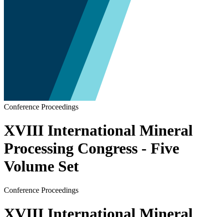
Conference Proceedings
XVIII International Mineral
Processing Congress - Five
Volume Set
Conference Proceedings
XVIII International Mineral