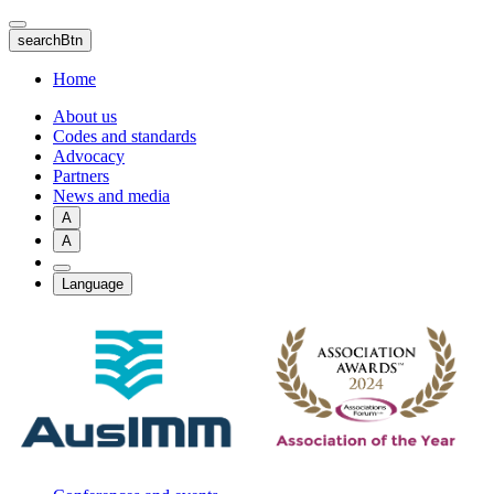
Skip
to
searchBtn
main
content
Home
About us
Codes and standards
Advocacy
Partners
News and media
A
A
Language