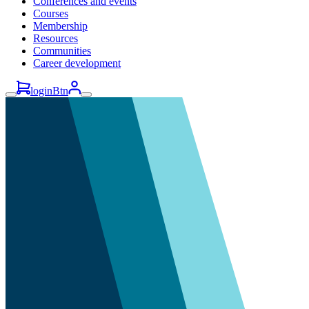
Conferences and events
Courses
Membership
Resources
Communities
Career development
loginBtn