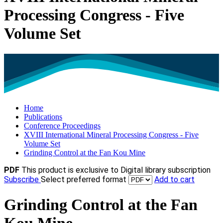
Processing Congress - Five
Volume Set
Home
Publications
Conference Proceedings
XVIII International Mineral Processing Congress - Five
Volume Set
Grinding Control at the Fan Kou Mine
PDF
This product is exclusive to Digital library subscription
Subscribe
Select preferred format
Add to cart
Grinding Control at the Fan
Kou Mine