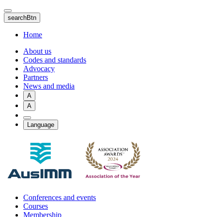
Skip
to
searchBtn
main
content
Home
About us
Codes and standards
Advocacy
Partners
News and media
A
A
Language
Conferences and events
Courses
Membership