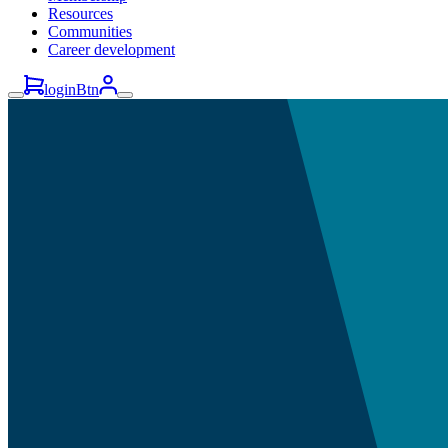
Resources
Communities
Career development
loginBtn