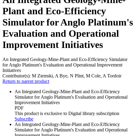
Plant and Eco-Efficiency
Simulator for Anglo Platinum's
Evaluation and Operational
Improvement Initiatives
An Integrated Geology-Mine-Plant and Eco-Efficiency Simulator
for Anglo Platinum's Evaluation and Operational Improvement
Initiatives
Contributor(s):
M Ziemski, A Bye, N Plint, M Cole, A Tordoir
Return to parent product
An Integrated Geology-Mine-Plant and Eco-Efficiency
Simulator for Anglo Platinum's Evaluation and Operational
Improvement Initiatives
PDF
This product is exclusive to Digital library subscription
Subscribe
An Integrated Geology-Mine-Plant and Eco-Efficiency
Simulator for Anglo Platinum's Evaluation and Operational
Improvement Initiatives