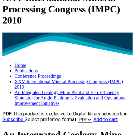
Processing Congress (IMPC)
2010
Home
Publications
Conference Proceedings
XXV International Mineral Processing Congress (IMPC)
2010
An Integrated Geology-Mine-Plant and Eco-Efficiency
Simulator for Anglo Platinum's Evaluation and Operational
Improvement Initiatives
PDF
This product is exclusive to Digital library subscription
Subscribe
Select preferred format
Add to cart
An Integrated Geology-Mine-