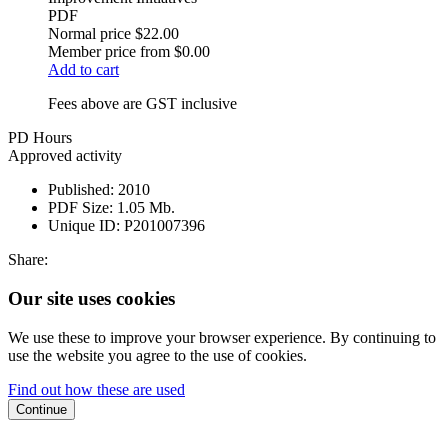
PDF
Normal price
$22.00
Member price from
$0.00
Add to cart
Fees above are GST inclusive
PD Hours
Approved activity
Published:
2010
PDF Size:
1.05 Mb.
Unique ID:
P201007396
Share:
Our site uses cookies
We use these to improve your browser experience. By continuing to
use the website you agree to the use of cookies.
Find out how these are used
Continue