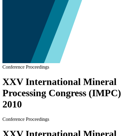
Conference Proceedings
XXV International Mineral
Processing Congress (IMPC)
2010
Conference Proceedings
XXV International Mineral