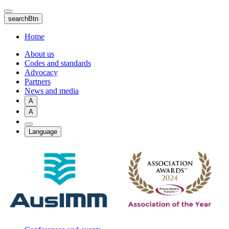
Skip
to
searchBtn
main
content
Home
About us
Codes and standards
Advocacy
Partners
News and media
A
A
Language