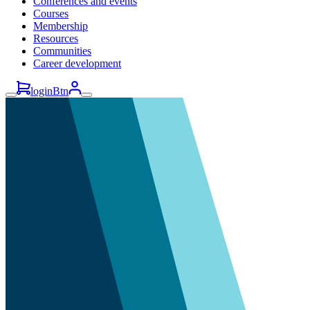
Conferences and events
Courses
Membership
Resources
Communities
Career development
loginBtn