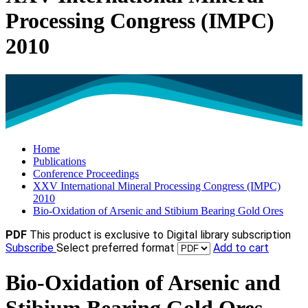
Processing Congress (IMPC)
2010
Home
Publications
Conference Proceedings
XXV International Mineral Processing Congress (IMPC)
2010
Bio-Oxidation of Arsenic and Stibium Bearing Gold Ores
PDF
This product is exclusive to Digital library subscription
Subscribe
Select preferred format
Add to cart
Bio-Oxidation of Arsenic and
Stibium Bearing Gold Ores