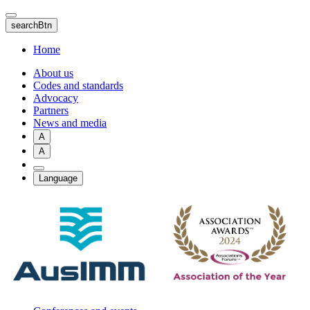
Skip
to
searchBtn
main
content
Home
About us
Codes and standards
Advocacy
Partners
News and media
A
A
Language