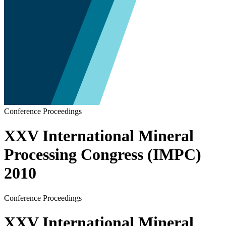
Conference Proceedings
XXV International Mineral
Processing Congress (IMPC)
2010
Conference Proceedings
XXV International Mineral