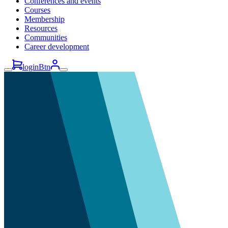
Conferences and events
Courses
Membership
Resources
Communities
Career development
loginBtn