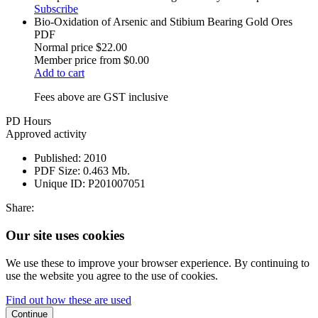
Subscribe
Bio-Oxidation of Arsenic and Stibium Bearing Gold Ores
PDF
Normal price
$22.00
Member price from
$0.00
Add to cart
Fees above are GST inclusive
PD Hours
Approved activity
Published:
2010
PDF Size:
0.463 Mb.
Unique ID:
P201007051
Share:
Our site uses cookies
We use these to improve your browser experience. By continuing to
use the website you agree to the use of cookies.
Find out how these are used
Continue