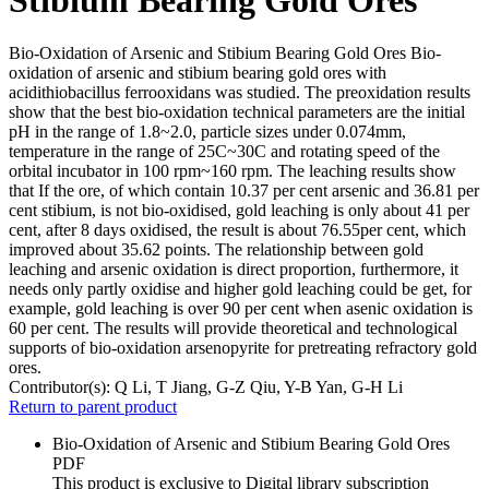
Bio-Oxidation of Arsenic and Stibium Bearing Gold Ores Bio-
oxidation of arsenic and stibium bearing gold ores with
acidithiobacillus ferrooxidans was studied. The preoxidation results
show that the best bio-oxidation technical parameters are the initial
pH in the range of 1.8~2.0, particle sizes under 0.074mm,
temperature in the range of 25C~30C and rotating speed of the
orbital incubator in 100 rpm~160 rpm. The leaching results show
that If the ore, of which contain 10.37 per cent arsenic and 36.81 per
cent stibium, is not bio-oxidised, gold leaching is only about 41 per
cent, after 8 days oxidised, the result is about 76.55per cent, which
improved about 35.62 points. The relationship between gold
leaching and arsenic oxidation is direct proportion, furthermore, it
needs only partly oxidise and higher gold leaching could be get, for
example, gold leaching is over 90 per cent when asenic oxidation is
60 per cent. The results will provide theoretical and technological
supports of bio-oxidation arsenopyrite for pretreating refractory gold
ores.
Contributor(s):
Q Li, T Jiang, G-Z Qiu, Y-B Yan, G-H Li
Return to parent product
Bio-Oxidation of Arsenic and Stibium Bearing Gold Ores
PDF
This product is exclusive to Digital library subscription