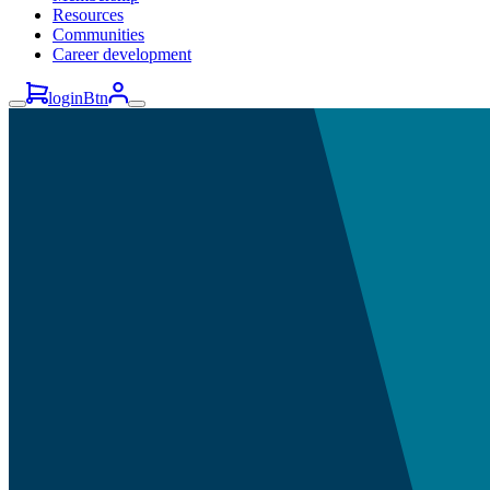
Resources
Communities
Career development
loginBtn