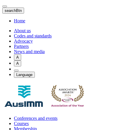
Skip
to
searchBtn
main
content
Home
About us
Codes and standards
Advocacy
Partners
News and media
A
A
Language
Conferences and events
Courses
Membership