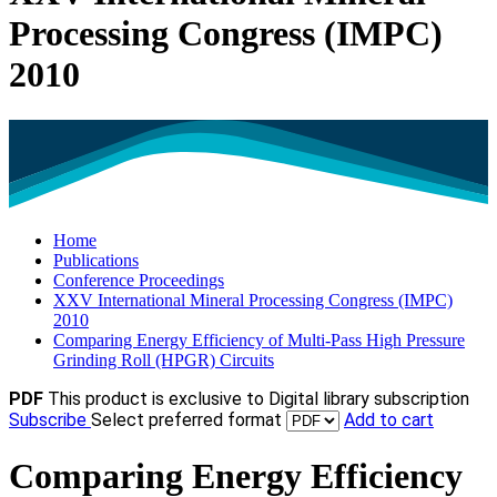
Processing Congress (IMPC)
2010
Home
Publications
Conference Proceedings
XXV International Mineral Processing Congress (IMPC)
2010
Comparing Energy Efficiency of Multi-Pass High Pressure
Grinding Roll (HPGR) Circuits
PDF
This product is exclusive to Digital library subscription
Subscribe
Select preferred format
Add to cart
Comparing Energy Efficiency