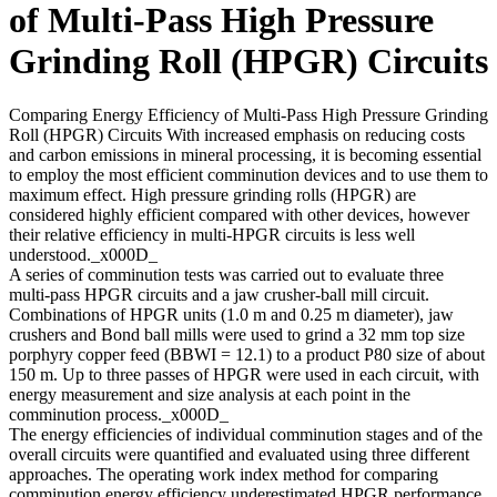
of Multi-Pass High Pressure
Grinding Roll (HPGR) Circuits
Comparing Energy Efficiency of Multi-Pass High Pressure Grinding
Roll (HPGR) Circuits With increased emphasis on reducing costs
and carbon emissions in mineral processing, it is becoming essential
to employ the most efficient comminution devices and to use them to
maximum effect. High pressure grinding rolls (HPGR) are
considered highly efficient compared with other devices, however
their relative efficiency in multi-HPGR circuits is less well
understood._x000D_
A series of comminution tests was carried out to evaluate three
multi-pass HPGR circuits and a jaw crusher-ball mill circuit.
Combinations of HPGR units (1.0 m and 0.25 m diameter), jaw
crushers and Bond ball mills were used to grind a 32 mm top size
porphyry copper feed (BBWI = 12.1) to a product P80 size of about
150 m. Up to three passes of HPGR were used in each circuit, with
energy measurement and size analysis at each point in the
comminution process._x000D_
The energy efficiencies of individual comminution stages and of the
overall circuits were quantified and evaluated using three different
approaches. The operating work index method for comparing
comminution energy efficiency underestimated HPGR performance