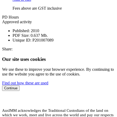
Fees above are GST inclusive
PD Hours
Approved activity
Published:
2010
PDF Size:
0.637 Mb.
Unique ID:
P201007089
Share:
Our site uses cookies
We use these to improve your browser experience. By continuing to
use the website you agree to the use of cookies.
Find out how these are used
Continue
AusIMM acknowledges the Traditional Custodians of the land on
which we work, meet and live across the world and pay our respects