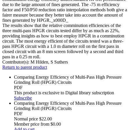
due to the large amount of fines generated. The -75 m efficiency
factor and F50/P50 reduction ratio interpolation methods both give a
fairer measure because they better take into account the amount of
fines generated by HPGR._x000D_
The results show that the relative comminution efficiencies of the
three multi-pass HPGR circuits tested differ by as much as 22%,
providing insights as how to best employ HPGR in a comminution
circuit. The most energy efficient of the circuits tested was a three-
pass HPGR circuit with a 1.0 m diameter roll on the first pass in
closed circuit with an 8 mm screen followed by a second and third
pass in a 0.25 m roll.
Contributor(s):
M Hilden, S Suthers
Return to parent product
Comparing Energy Efficiency of Multi-Pass High Pressure
Grinding Roll (HPGR) Circuits
PDF
This product is exclusive to Digital library subscription
Subscribe
Comparing Energy Efficiency of Multi-Pass High Pressure
Grinding Roll (HPGR) Circuits
PDF
Normal price
$22.00
Member price from
$0.00
Add to cart