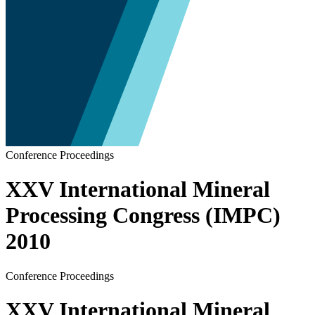
Conference Proceedings
XXV International Mineral
Processing Congress (IMPC)
2010
Conference Proceedings
XXV International Mineral