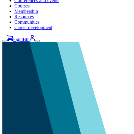
Conferences and events
Courses
Membership
Resources
Communities
Career development
loginBtn