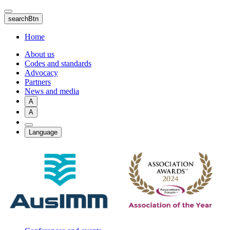
Skip
to
searchBtn
main
content
Home
About us
Codes and standards
Advocacy
Partners
News and media
A
A
Language