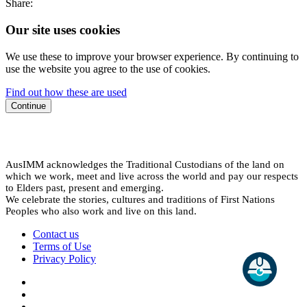
Share:
Our site uses cookies
We use these to improve your browser experience. By continuing to
use the website you agree to the use of cookies.
Find out how these are used
Continue
AusIMM acknowledges the Traditional Custodians of the land on
which we work, meet and live across the world and pay our respects
to Elders past, present and emerging.
We celebrate the stories, cultures and traditions of First Nations
Peoples who also work and live on this land.
Contact us
Terms of Use
Privacy Policy