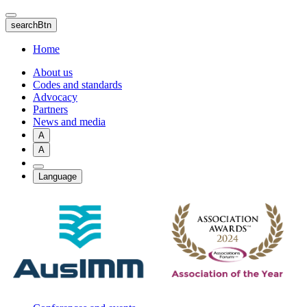
Skip
to
searchBtn
main
content
Home
About us
Codes and standards
Advocacy
Partners
News and media
A
A
Language