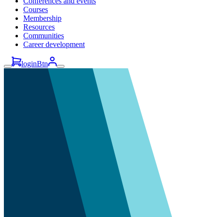
Conferences and events
Courses
Membership
Resources
Communities
Career development
loginBtn