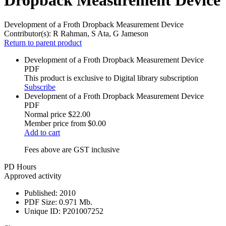
Development of a Froth Dropback Measurement Device
Contributor(s):
R Rahman, S Ata, G Jameson
Return to parent product
Development of a Froth Dropback Measurement Device
PDF
This product is exclusive to Digital library subscription
Subscribe
Development of a Froth Dropback Measurement Device
PDF
Normal price
$22.00
Member price from
$0.00
Add to cart
Fees above are GST inclusive
PD Hours
Approved activity
Published:
2010
PDF Size:
0.971 Mb.
Unique ID:
P201007252