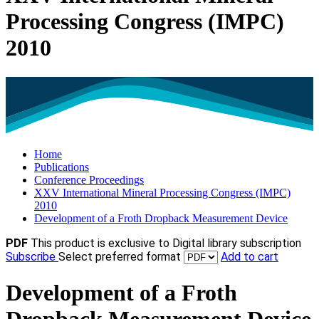
Processing Congress (IMPC)
2010
Home
Publications
Conference Proceedings
XXV International Mineral Processing Congress (IMPC)
2010
Development of a Froth Dropback Measurement Device
PDF
This product is exclusive to Digital library subscription
Subscribe
Select preferred format
Add to cart
Development of a Froth
Dropback Measurement Device