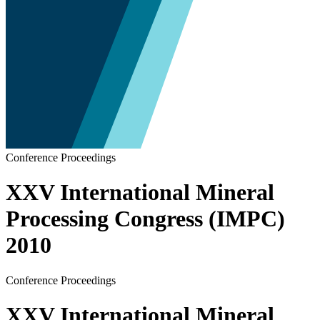
Conference Proceedings
XXV International Mineral
Processing Congress (IMPC)
2010
Conference Proceedings
XXV International Mineral