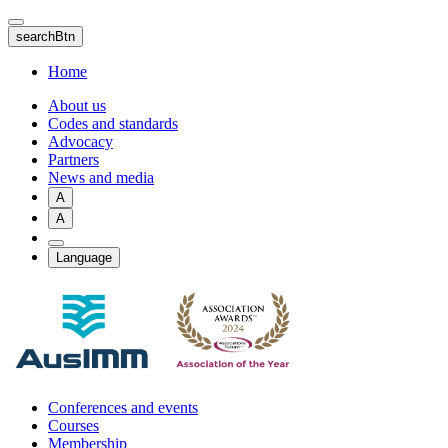
Skip
to
searchBtn
main
content
Home
About us
Codes and standards
Advocacy
Partners
News and media
A
A
Language
Conferences and events
Courses
Membership