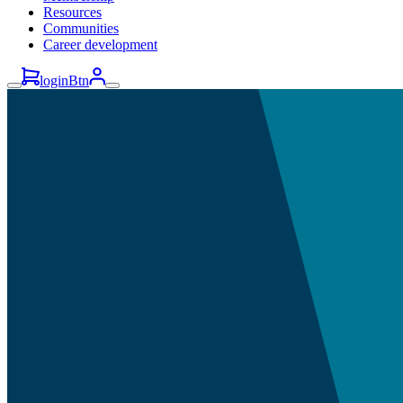
Resources
Communities
Career development
loginBtn