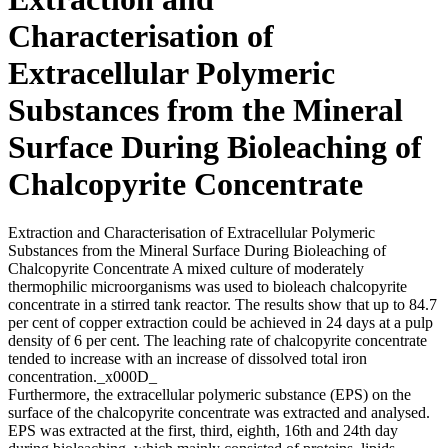
Characterisation of
Extracellular Polymeric
Substances from the Mineral
Surface During Bioleaching of
Chalcopyrite Concentrate
Extraction and Characterisation of Extracellular Polymeric
Substances from the Mineral Surface During Bioleaching of
Chalcopyrite Concentrate A mixed culture of moderately
thermophilic microorganisms was used to bioleach chalcopyrite
concentrate in a stirred tank reactor. The results show that up to 84.7
per cent of copper extraction could be achieved in 24 days at a pulp
density of 6 per cent. The leaching rate of chalcopyrite concentrate
tended to increase with an increase of dissolved total iron
concentration._x000D_
Furthermore, the extracellular polymeric substance (EPS) on the
surface of the chalcopyrite concentrate was extracted and analysed.
EPS was extracted at the first, third, eighth, 16th and 24th day