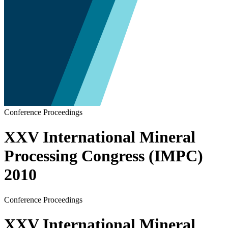
Conference Proceedings
XXV International Mineral
Processing Congress (IMPC)
2010
Conference Proceedings
XXV International Mineral