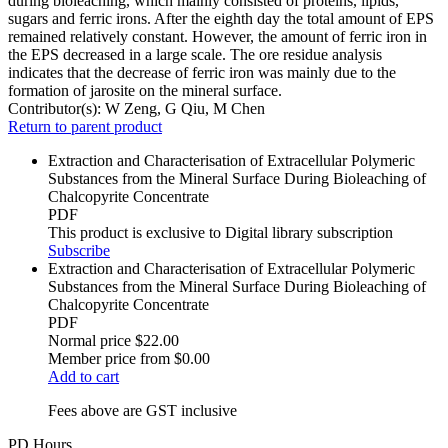
during bioleaching, which mainly consisted of proteins, lipids,
sugars and ferric irons. After the eighth day the total amount of EPS
remained relatively constant. However, the amount of ferric iron in
the EPS decreased in a large scale. The ore residue analysis
indicates that the decrease of ferric iron was mainly due to the
formation of jarosite on the mineral surface.
Contributor(s):
W Zeng, G Qiu, M Chen
Return to parent product
Extraction and Characterisation of Extracellular Polymeric
Substances from the Mineral Surface During Bioleaching of
Chalcopyrite Concentrate
PDF
This product is exclusive to Digital library subscription
Subscribe
Extraction and Characterisation of Extracellular Polymeric
Substances from the Mineral Surface During Bioleaching of
Chalcopyrite Concentrate
PDF
Normal price
$22.00
Member price from
$0.00
Add to cart
Fees above are GST inclusive
PD Hours