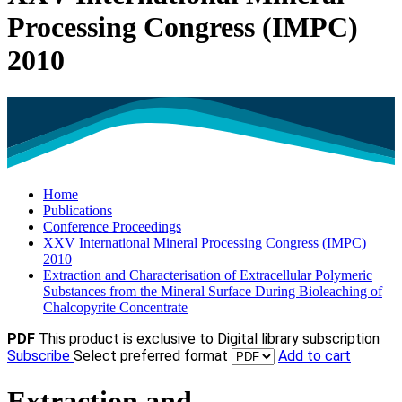
Processing Congress (IMPC)
2010
Home
Publications
Conference Proceedings
XXV International Mineral Processing Congress (IMPC)
2010
Extraction and Characterisation of Extracellular Polymeric
Substances from the Mineral Surface During Bioleaching of
Chalcopyrite Concentrate
PDF
This product is exclusive to Digital library subscription
Subscribe
Select preferred format
Add to cart
Extraction and