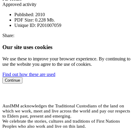
Approved activity
Published:
2010
PDF Size:
0.228 Mb.
Unique ID:
P201007059
Share:
Our site uses cookies
We use these to improve your browser experience. By continuing to
use the website you agree to the use of cookies.
Find out how these are used
Continue
AusIMM acknowledges the Traditional Custodians of the land on
which we work, meet and live across the world and pay our respects
to Elders past, present and emerging.
We celebrate the stories, cultures and traditions of First Nations
Peoples who also work and live on this land.