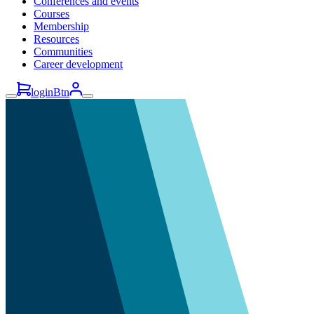
Conferences and events
Courses
Membership
Resources
Communities
Career development
loginBtn