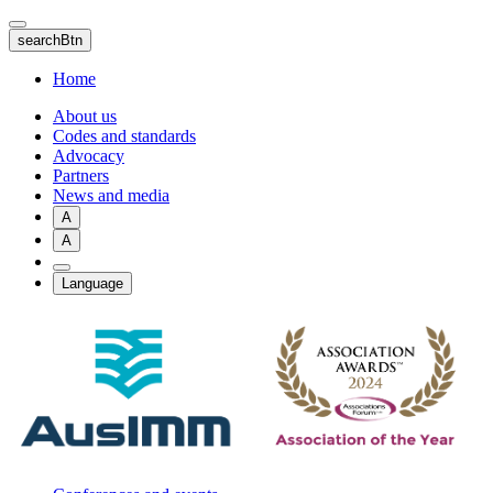
Skip
to
searchBtn
main
content
Home
About us
Codes and standards
Advocacy
Partners
News and media
A
A
Language