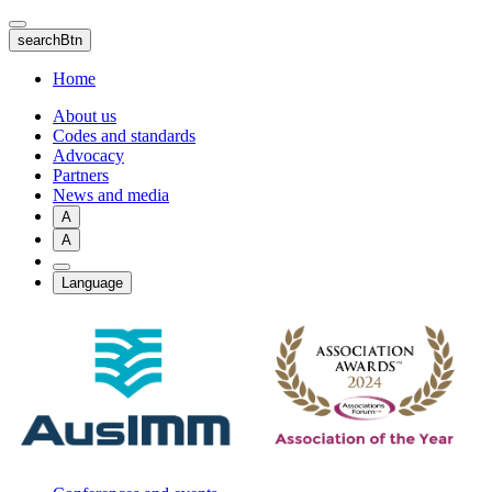
Skip
to
searchBtn
main
content
Home
About us
Codes and standards
Advocacy
Partners
News and media
A
A
Language