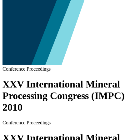
Conference Proceedings
XXV International Mineral
Processing Congress (IMPC)
2010
Conference Proceedings
XXV International Mineral