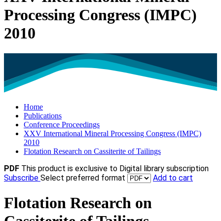
Processing Congress (IMPC)
2010
Home
Publications
Conference Proceedings
XXV International Mineral Processing Congress (IMPC)
2010
Flotation Research on Cassiterite of Tailings
PDF
This product is exclusive to Digital library subscription
Subscribe
Select preferred format
Add to cart
Flotation Research on
Cassiterite of Tailings