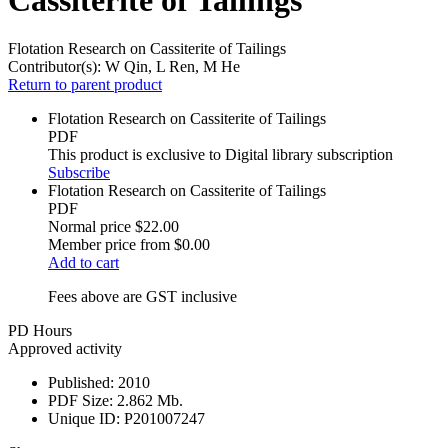
Flotation Research on Cassiterite of Tailings
Contributor(s):
W Qin, L Ren, M He
Return to parent product
Flotation Research on Cassiterite of Tailings
PDF
This product is exclusive to Digital library subscription
Subscribe
Flotation Research on Cassiterite of Tailings
PDF
Normal price
$22.00
Member price from
$0.00
Add to cart
Fees above are GST inclusive
PD Hours
Approved activity
Published:
2010
PDF Size:
2.862 Mb.
Unique ID:
P201007247