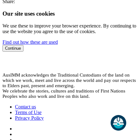
Share:
Our site uses cookies
We use these to improve your browser experience. By continuing to
use the website you agree to the use of cookies.
Find out how these are used
Continue
AusIMM acknowledges the Traditional Custodians of the land on
which we work, meet and live across the world and pay our respects
to Elders past, present and emerging.
We celebrate the stories, cultures and traditions of First Nations
Peoples who also work and live on this land.
Contact us
Terms of Use
Privacy Policy