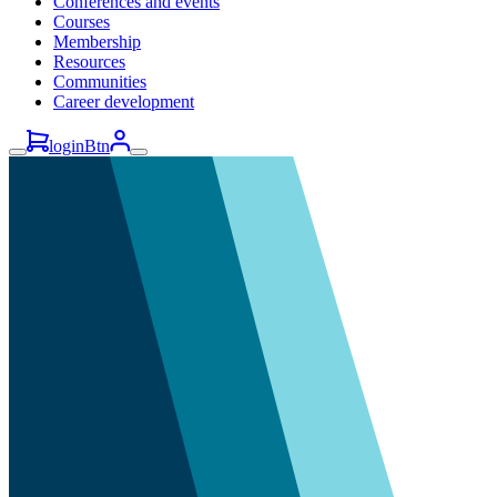
Conferences and events
Courses
Membership
Resources
Communities
Career development
loginBtn