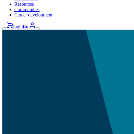
Resources
Communities
Career development
loginBtn