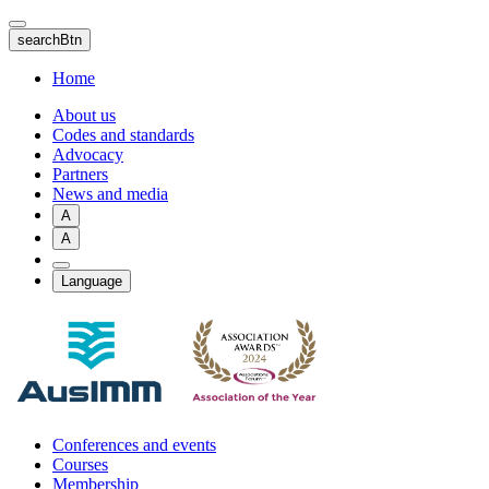
Skip
to
searchBtn
main
content
Home
About us
Codes and standards
Advocacy
Partners
News and media
A
A
Language
Conferences and events
Courses
Membership