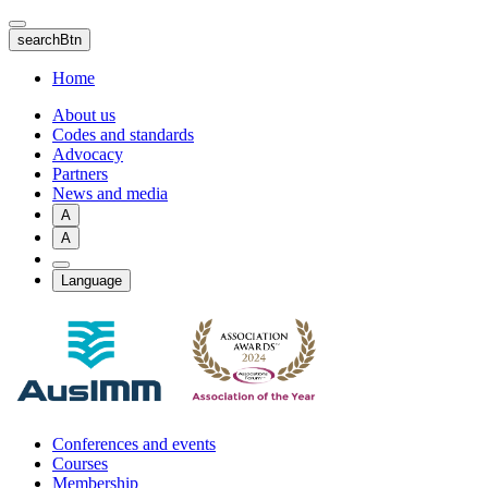
Skip
to
searchBtn
main
content
Home
About us
Codes and standards
Advocacy
Partners
News and media
A
A
Language
Conferences and events
Courses
Membership