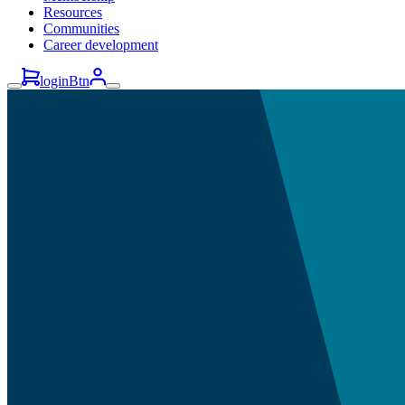
Resources
Communities
Career development
loginBtn