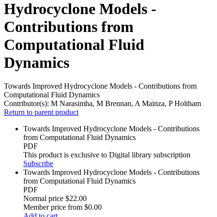
Hydrocyclone Models -
Contributions from
Computational Fluid
Dynamics
Towards Improved Hydrocyclone Models - Contributions from
Computational Fluid Dynamics
Contributor(s):
M Narasimha, M Brennan, A Mainza, P Holtham
Return to parent product
Towards Improved Hydrocyclone Models - Contributions
from Computational Fluid Dynamics
PDF
This product is exclusive to Digital library subscription
Subscribe
Towards Improved Hydrocyclone Models - Contributions
from Computational Fluid Dynamics
PDF
Normal price
$22.00
Member price from
$0.00
Add to cart