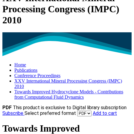
Processing Congress (IMPC)
2010
Home
Publications
Conference Proceedings
XXV International Mineral Processing Congress (IMPC)
2010
Towards Improved Hydrocyclone Models - Contributions
from Computational Fluid Dynamics
PDF
This product is exclusive to Digital library subscription
Subscribe
Select preferred format
Add to cart
Towards Improved