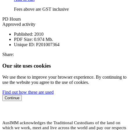
Fees above are GST inclusive
PD Hours
Approved activity
Published:
2010
PDF Size:
0.974 Mb.
Unique ID:
P201007364
Share:
Our site uses cookies
We use these to improve your browser experience. By continuing to
use the website you agree to the use of cookies.
Find out how these are used
Continue
AusIMM acknowledges the Traditional Custodians of the land on
which we work, meet and live across the world and pay our respects