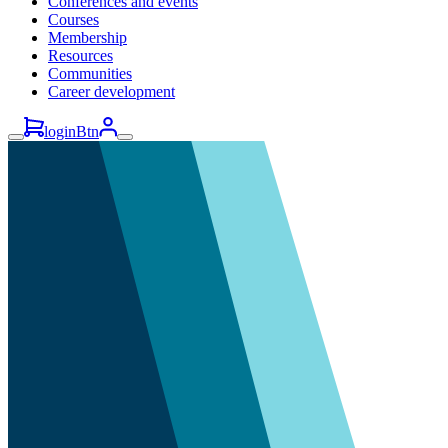
Conferences and events
Courses
Membership
Resources
Communities
Career development
loginBtn