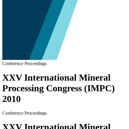
Conference Proceedings
XXV International Mineral
Processing Congress (IMPC)
2010
Conference Proceedings
XXV International Mineral