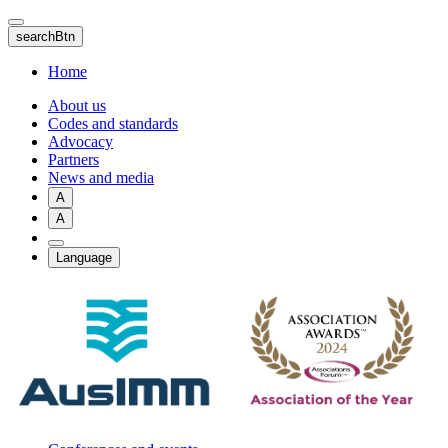
Skip
to
searchBtn
main
content
Home
About us
Codes and standards
Advocacy
Partners
News and media
A
A
Language