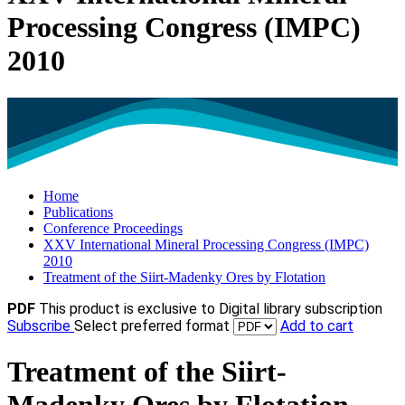
Processing Congress (IMPC)
2010
Home
Publications
Conference Proceedings
XXV International Mineral Processing Congress (IMPC)
2010
Treatment of the Siirt-Madenky Ores by Flotation
PDF
This product is exclusive to Digital library subscription
Subscribe
Select preferred format
Add to cart
Treatment of the Siirt-
Madenky Ores by Flotation