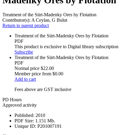
Treatment of the Siirt-Madenky Ores by Flotation
Contributor(s):
A Ceylan, G Bulut
Return to parent product
Treatment of the Siirt-Madenky Ores by Flotation
PDF
This product is exclusive to Digital library subscription
Subscribe
Treatment of the Siirt-Madenky Ores by Flotation
PDF
Normal price
$22.00
Member price from
$0.00
Add to cart
Fees above are GST inclusive
PD Hours
Approved activity
Published:
2010
PDF Size:
1.151 Mb.
Unique ID:
P201007191