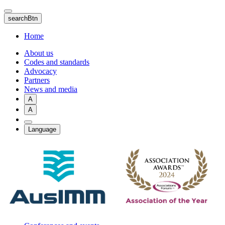
Skip
to
searchBtn
main
content
Home
About us
Codes and standards
Advocacy
Partners
News and media
A
A
Language