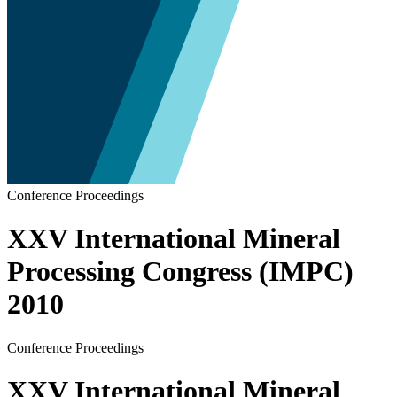
Conference Proceedings
XXV International Mineral
Processing Congress (IMPC)
2010
Conference Proceedings
XXV International Mineral