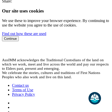
Share:
Our site uses cookies
We use these to improve your browser experience. By continuing to
use the website you agree to the use of cookies.
Find out how these are used
Continue
AusIMM acknowledges the Traditional Custodians of the land on
which we work, meet and live across the world and pay our respects
to Elders past, present and emerging.
We celebrate the stories, cultures and traditions of First Nations
Peoples who also work and live on this land.
Contact us
Terms of Use
Privacy Policy