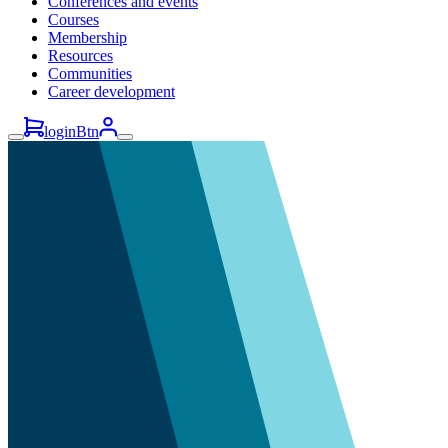
Conferences and events
Courses
Membership
Resources
Communities
Career development
loginBtn