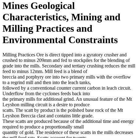
Mines Geological
Characteristics, Mining and
Milling Practices and
Environmental Constraints
Milling Practices Ore is direct tipped into a gyratory crusher and
crushed to minus 209mm and fed to stockpiles for the blending of
grade into the mills. Secondary and tertiary crushing reduces the mill
feed to minus 12mm. Mill feed is a blend of
breccia and porphyry ore into two primary mills with the overflow
to a regrind mill and then into the leach tanks,
followed by a conventional counter current carbon in leach circuit.
Underflow from the cyclones feeds back into
the primary mills for additional grind. An unusual feature of the Mt
Leyshon milling circuit is a desire to produce
scatts. The scatt by product is the polished base rock of the Mt
Leyshon Breccia clast and contains little grade.
These scatts are produced because of the additional time and energy
required to produce a proportionally small
quantity of gold. The residence of these scatts in the mills decreases
the mill feed rate. Scatts account for twenty