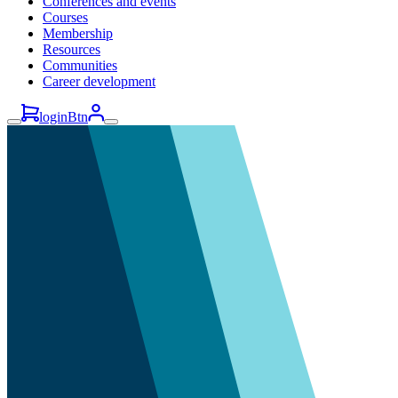
Conferences and events
Courses
Membership
Resources
Communities
Career development
loginBtn