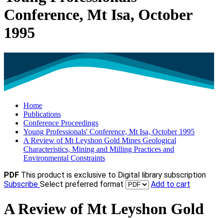
Conference, Mt Isa, October
1995
Home
Publications
Conference Proceedings
Young Professionals' Conference, Mt Isa, October 1995
A Review of Mt Leyshon Gold Mines Geological
Characteristics, Mining and Milling Practices and
Environmental Constraints
PDF
This product is exclusive to Digital library subscription
Subscribe
Select preferred format
Add to cart
A Review of Mt Leyshon Gold