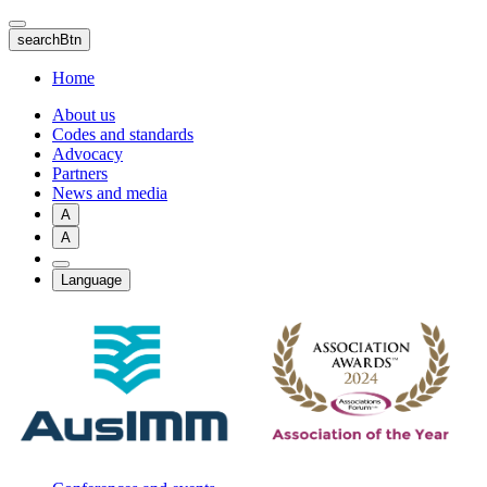
Skip
to
searchBtn
main
content
Home
About us
Codes and standards
Advocacy
Partners
News and media
A
A
Language