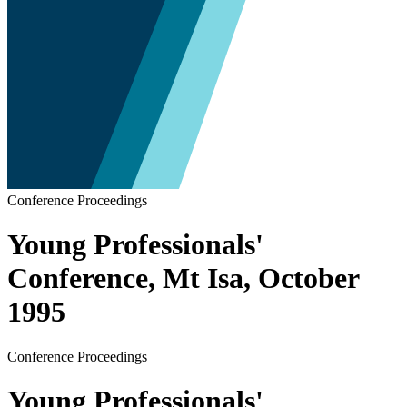
Conference Proceedings
Young Professionals'
Conference, Mt Isa, October
1995
Conference Proceedings
Young Professionals'