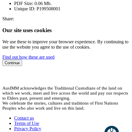
PDF Size:
0.06 Mb.
Unique ID:
P199508001
Share:
Our site uses cookies
We use these to improve your browser experience. By continuing to
use the website you agree to the use of cookies.
Find out how these are used
Continue
AusIMM acknowledges the Traditional Custodians of the land on
which we work, meet and live across the world and pay our respects
to Elders past, present and emerging.
We celebrate the stories, cultures and traditions of First Nations
Peoples who also work and live on this land.
Contact us
Terms of Use
Privacy Policy