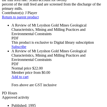
percent of the mill feed and are screened from the discharge of the
primary mills.
Contributor(s):
J Player
Return to parent product
A Review of Mt Leyshon Gold Mines Geological
Characteristics, Mining and Milling Practices and
Environmental Constraints
PDF
This product is exclusive to Digital library subscription
Subscribe
A Review of Mt Leyshon Gold Mines Geological
Characteristics, Mining and Milling Practices and
Environmental Constraints
PDF
Normal price
$22.00
Member price from
$0.00
Add to cart
Fees above are GST inclusive
PD Hours
Approved activity
Published:
1995