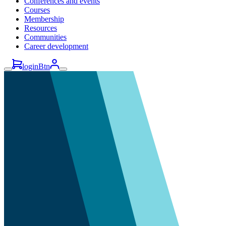
Conferences and events
Courses
Membership
Resources
Communities
Career development
loginBtn