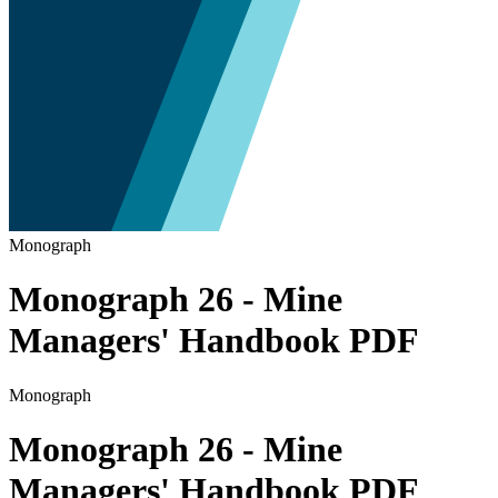
Monograph
Monograph 26 - Mine
Managers' Handbook PDF
Monograph
Monograph 26 - Mine
Managers' Handbook PDF