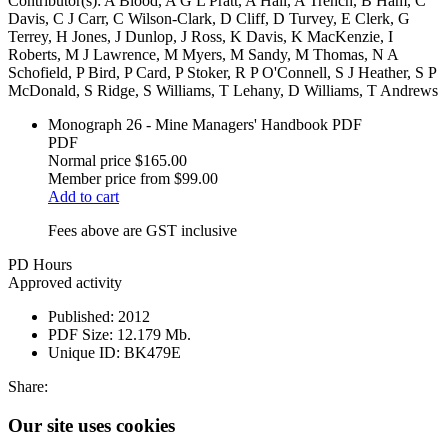
Contributor(s):
A Blood, A G L Pratt, A Hall, A Trench, B Ham, C
Davis, C J Carr, C Wilson-Clark, D Cliff, D Turvey, E Clerk, G
Terrey, H Jones, J Dunlop, J Ross, K Davis, K MacKenzie, I
Roberts, M J Lawrence, M Myers, M Sandy, M Thomas, N A
Schofield, P Bird, P Card, P Stoker, R P O'Connell, S J Heather, S P
McDonald, S Ridge, S Williams, T Lehany, D Williams, T Andrews
Monograph 26 - Mine Managers' Handbook PDF
PDF
Normal price
$165.00
Member price from
$99.00
Add to cart
Fees above are GST inclusive
PD Hours
Approved activity
Published:
2012
PDF Size:
12.179 Mb.
Unique ID:
BK479E
Share:
Our site uses cookies