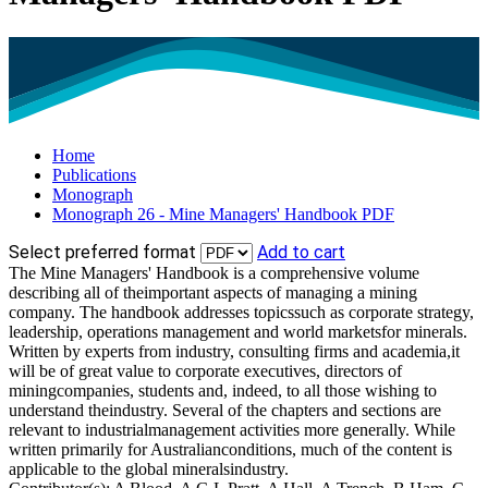
Home
Publications
Monograph
Monograph 26 - Mine Managers' Handbook PDF
Select preferred format
Add to cart
The Mine Managers' Handbook is a comprehensive volume
describing all of theimportant aspects of managing a mining
company. The handbook addresses topicssuch as corporate strategy,
leadership, operations management and world marketsfor minerals.
Written by experts from industry, consulting firms and academia,it
will be of great value to corporate executives, directors of
miningcompanies, students and, indeed, to all those wishing to
understand theindustry. Several of the chapters and sections are
relevant to industrialmanagement activities more generally. While
written primarily for Australianconditions, much of the content is
applicable to the global mineralsindustry.