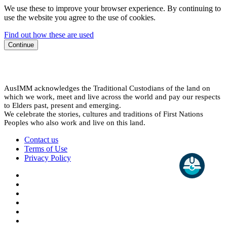
We use these to improve your browser experience. By continuing to
use the website you agree to the use of cookies.
Find out how these are used
Continue
AusIMM acknowledges the Traditional Custodians of the land on
which we work, meet and live across the world and pay our respects
to Elders past, present and emerging.
We celebrate the stories, cultures and traditions of First Nations
Peoples who also work and live on this land.
Contact us
Terms of Use
Privacy Policy