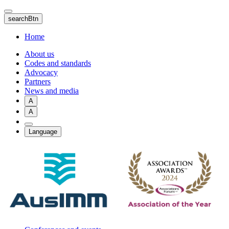
Skip
to
searchBtn
main
content
Home
About us
Codes and standards
Advocacy
Partners
News and media
A
A
Language