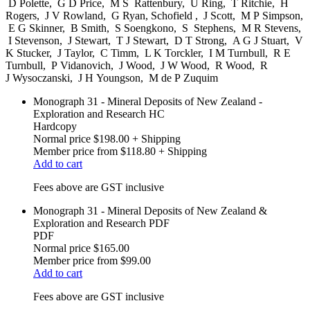
D Polette, G D Price, M S Rattenbury, U Ring, T Ritchie, H
Rogers, J V Rowland, G Ryan, Schofield , J Scott, M P Simpson,
E G Skinner, B Smith, S Soengkono, S Stephens, M R Stevens,
I Stevenson, J Stewart, T J Stewart, D T Strong, A G J Stuart, V
K Stucker, J Taylor, C Timm, L K Torckler, I M Turnbull, R E
Turnbull, P Vidanovich, J Wood, J W Wood, R Wood, R
J Wysoczanski, J H Youngson, M de P Zuquim
Monograph 31 - Mineral Deposits of New Zealand -
Exploration and Research HC
Hardcopy
Normal price
$198.00
+ Shipping
Member price from
$118.80
+ Shipping
Add to cart
Fees above are GST inclusive
Monograph 31 - Mineral Deposits of New Zealand &
Exploration and Research PDF
PDF
Normal price
$165.00
Member price from
$99.00
Add to cart
Fees above are GST inclusive