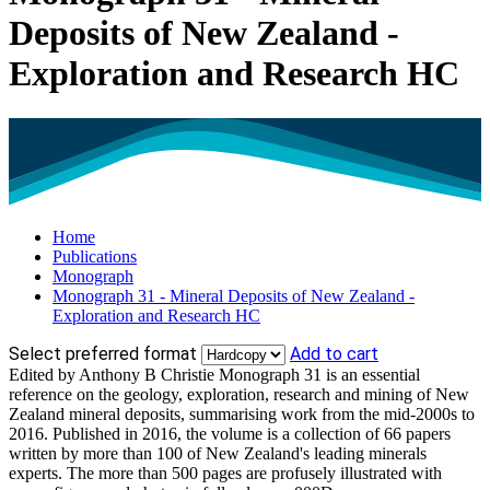
Deposits of New Zealand -
Exploration and Research HC
Home
Publications
Monograph
Monograph 31 - Mineral Deposits of New Zealand -
Exploration and Research HC
Select preferred format
Add to cart
Edited by Anthony B Christie Monograph 31 is an essential
reference on the geology, exploration, research and mining of New
Zealand mineral deposits, summarising work from the mid-2000s to
2016. Published in 2016, the volume is a collection of 66 papers
written by more than 100 of New Zealand's leading minerals
experts. The more than 500 pages are profusely illustrated with