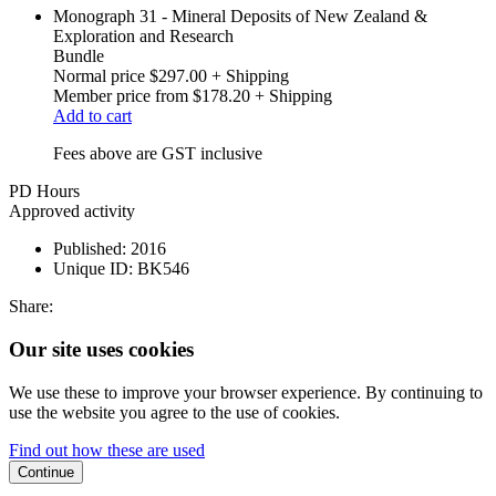
Monograph 31 - Mineral Deposits of New Zealand &
Exploration and Research
Bundle
Normal price
$297.00
+ Shipping
Member price from
$178.20
+ Shipping
Add to cart
Fees above are GST inclusive
PD Hours
Approved activity
Published:
2016
Unique ID:
BK546
Share:
Our site uses cookies
We use these to improve your browser experience. By continuing to
use the website you agree to the use of cookies.
Find out how these are used
Continue