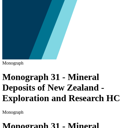
Monograph
Monograph 31 - Mineral
Deposits of New Zealand -
Exploration and Research HC
Monograph
Monograph 31 - Mineral