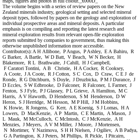
maps, figures and photos in full colour._x000D_
The volume begins with a series of review papers on the New
Zealand minerals industry, geological setting and selected mineral
deposit types, followed by papers on the geology and exploration of
individual prospective areas and mineral deposits. A particular
emphasis is on compiling and reporting the latest research and
mineral exploration results from relevant open-file exploration
reports submitted by companies to government, thus making this
otherwise unpublished information more accessible.
Contributor(s):
A H Allibone, P Angus, P Ashley, E A Bahiru, R
G Barker, A Bartle, W D Batt, V Beach, W N Becker, H
Blakemore, R L Brathwaite, J Cahill, H J Campbell,
F Caratori Tontini, A B Christie, H A Cocker, R Cooksey,
A Coote, J A Coote, R J Cotton, S C Cox, D Craw, C E J de
Ronde, R G Ditchburn, S Doyle, J Druzbicka, P M J Durance, J
D Eccles, S W Edbrooke, D Falconer, R Falconer, L Farmer, J
Fenton, S J Fyfe, P J Glassey, P L Grieve, A Hamilton, M C
Harris, A V Haworth, D Henderson, S M Henderson, D W
Heron, S J Herridge, M Hesson, M P Hill, J M Hobbins,
K Howie, R Jongens, G Kerr, A E Koenig, S J Lomas, H A
Lowers, D MacKenzie, A P Martin, C E Martin, A Mason, J
L Mauk, M McCulloch, C McIntosh, C J McKenzie, A H
Menzies, J Meyers, A V M Miller, J Moore, J Mortensen,
N Mortimer, Y Nazimova, S H H Nielsen, J Ogiliev, A B Padya,
G A Partington, K J Peters, M Phillips, R Pickle, I Pitcairn,