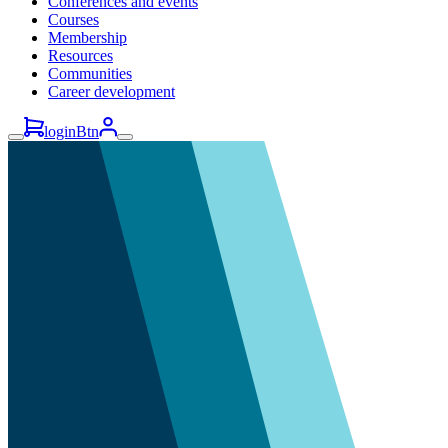
Conferences and events
Courses
Membership
Resources
Communities
Career development
loginBtn