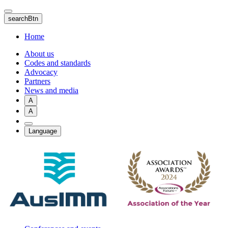
Skip
to
searchBtn
main
content
Home
About us
Codes and standards
Advocacy
Partners
News and media
A
A
Language