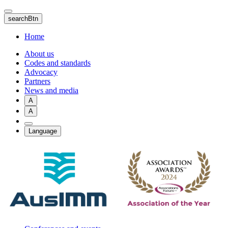
Skip
to
searchBtn
main
content
Home
About us
Codes and standards
Advocacy
Partners
News and media
A
A
Language