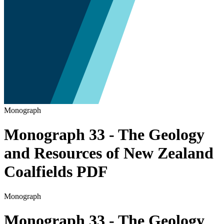
Monograph
Monograph 33 - The Geology
and Resources of New Zealand
Coalfields PDF
Monograph
Monograph 33 - The Geology