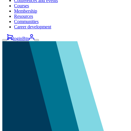
Conferences and events
Courses
Membership
Resources
Communities
Career development
loginBtn