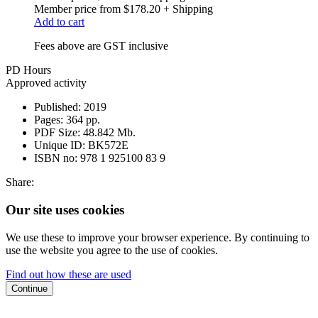
Member price from
$178.20
+ Shipping
Add to cart
Fees above are GST inclusive
PD Hours
Approved activity
Published:
2019
Pages:
364 pp.
PDF Size:
48.842 Mb.
Unique ID:
BK572E
ISBN no:
978 1 925100 83 9
Share:
Our site uses cookies
We use these to improve your browser experience. By continuing to
use the website you agree to the use of cookies.
Find out how these are used
Continue