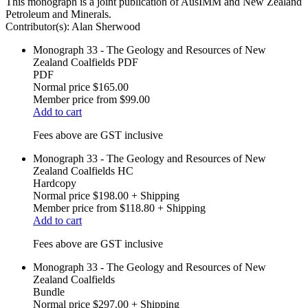
This monograph is a joint publication of AusIMM and New Zealand
Petroleum and Minerals.
Contributor(s):
Alan Sherwood
Monograph 33 - The Geology and Resources of New
Zealand Coalfields PDF
PDF
Normal price
$165.00
Member price from
$99.00
Add to cart
Fees above are GST inclusive
Monograph 33 - The Geology and Resources of New
Zealand Coalfields HC
Hardcopy
Normal price
$198.00
+ Shipping
Member price from
$118.80
+ Shipping
Add to cart
Fees above are GST inclusive
Monograph 33 - The Geology and Resources of New
Zealand Coalfields
Bundle
Normal price
$297.00
+ Shipping