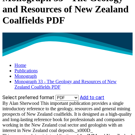
and Resources of New Zealand
Coalfields PDF
Home
Publications
Monograph
Monograph 33 - The Geology and Resources of New
Zealand Coalfields PDF
Select preferred format
Add to cart
By Alan Sherwood This important publication provides a single
introductory reference to the geology, resources and general mining
prospects of New Zealand coalfields. It is designed as a high-quality
and long-lasting reference book for professionals and companies
working in the New Zealand coal sector and geologists with an
interest in New Zealand coal deposits._x000D_