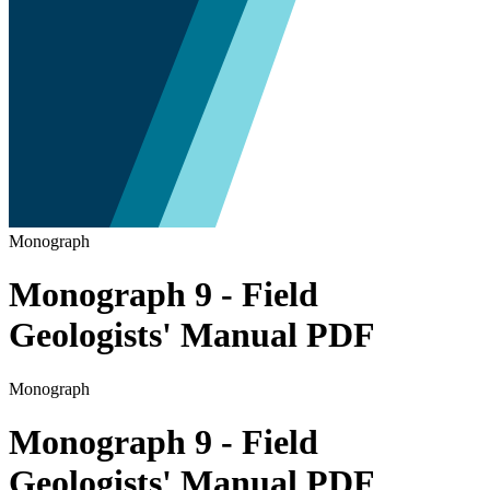
Monograph
Monograph 9 - Field
Geologists' Manual PDF
Monograph
Monograph 9 - Field
Geologists' Manual PDF