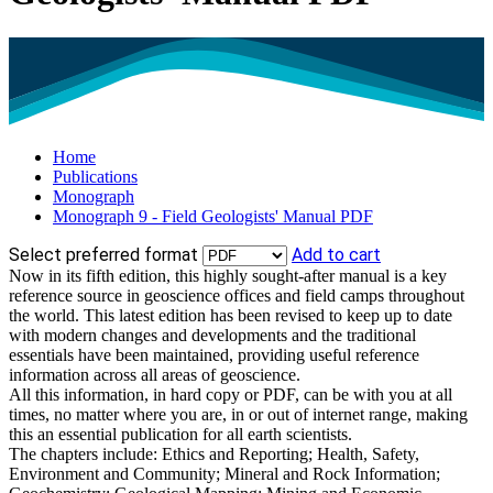
Home
Publications
Monograph
Monograph 9 - Field Geologists' Manual PDF
Select preferred format
Add to cart
Now in its fifth edition, this highly sought-after manual is a key
reference source in geoscience offices and field camps throughout
the world. This latest edition has been revised to keep up to date
with modern changes and developments and the traditional
essentials have been maintained, providing useful reference
information across all areas of geoscience.
All this information, in hard copy or PDF, can be with you at all
times, no matter where you are, in or out of internet range, making
this an essential publication for all earth scientists.
The chapters include: Ethics and Reporting; Health, Safety,
Environment and Community; Mineral and Rock Information;