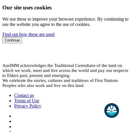
Our site uses cookies
We use these to improve your browser experience. By continuing to
use the website you agree to the use of cookies.
Find out how these are used
Continue
AusIMM acknowledges the Traditional Custodians of the land on
which we work, meet and live across the world and pay our respects
to Elders past, present and emerging.
We celebrate the stories, cultures and traditions of First Nations
Peoples who also work and live on this land.
Contact us
Terms of Use
Privacy Policy