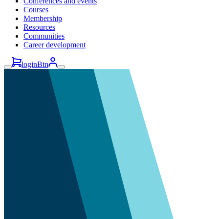
Conferences and events
Courses
Membership
Resources
Communities
Career development
loginBtn