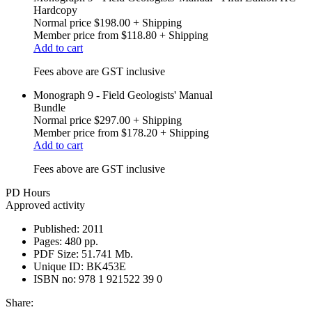
Hardcopy
Normal price
$198.00
+ Shipping
Member price from
$118.80
+ Shipping
Add to cart
Fees above are GST inclusive
Monograph 9 - Field Geologists' Manual
Bundle
Normal price
$297.00
+ Shipping
Member price from
$178.20
+ Shipping
Add to cart
Fees above are GST inclusive
PD Hours
Approved activity
Published:
2011
Pages:
480 pp.
PDF Size:
51.741 Mb.
Unique ID:
BK453E
ISBN no:
978 1 921522 39 0
Share: