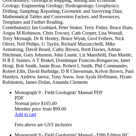
Geochemistry; Geological Mapping; Mining and Economic
Geology; Engineering Geology; Hydrogeology; Geophysics;
Drilling; Sampling; Reporting; Geometric and Surveying Data;
Mathematical Tables and Conversion Factors; and Resources,
Templates and Further Reading.
Contributor(s):
Ian Goddard, Peter Stoker, Terry Fisher, Bruce Ham,
Angus M Robinson, Chris Towsey, Cath Cooper, Lisa Worrall,
Terry Mernagh, Dr K Henley, Bruce Wyatt, Geof Fethers, Nick
Oliver, Neil Philips, G Taylor, Richard Mazzucchelli, Mike
Armstrong, David Beard, Cathy Brown, Brett Davies, Adrian
Hitchman, Gary Johnston, John Laurie, Liz Mansfield, Dan Mantle,
H R E Staines, A T Brakel, Dominique Francois-Bongarcon, Janet
Hergt, Bob Smith, Jamie Ross, Robert L Smith, Phil Commander,
Robert Ellis, David Burbidge, D R Cheeseman, Kelvin Brown, Paul
Hamlyn, Andrew Jarosz, Tony Snow, Jose Ayala Hoffmann, Hyam
Rubinstein, James Dolan, Amanda Clements
Monograph 9 - Field Geologists' Manual PDF
PDF
Normal price
$165.00
Member price from
$99.00
Add to cart
Fees above are GST inclusive
Monograph 9 - Field Geologists' Manual - Fifth Edition HC