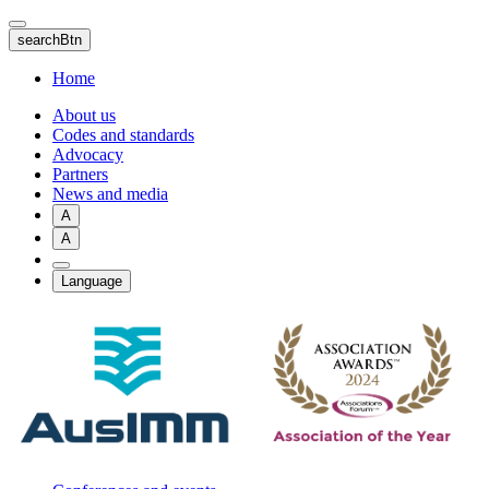
Skip
to
searchBtn
main
content
Home
About us
Codes and standards
Advocacy
Partners
News and media
A
A
Language