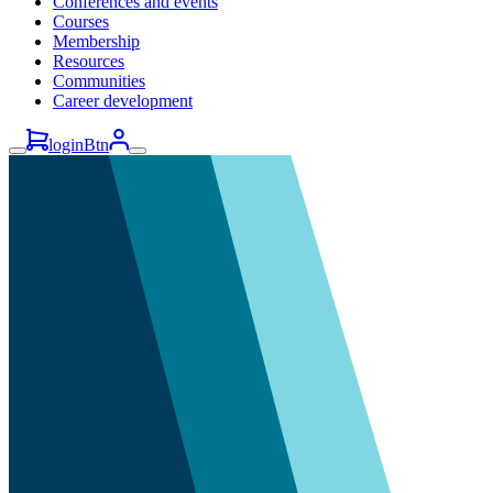
Conferences and events
Courses
Membership
Resources
Communities
Career development
loginBtn