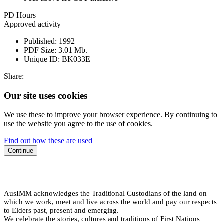
PD Hours
Approved activity
Published:
1992
PDF Size:
3.01 Mb.
Unique ID:
BK033E
Share:
Our site uses cookies
We use these to improve your browser experience. By continuing to
use the website you agree to the use of cookies.
Find out how these are used
Continue
AusIMM acknowledges the Traditional Custodians of the land on
which we work, meet and live across the world and pay our respects
to Elders past, present and emerging.
We celebrate the stories, cultures and traditions of First Nations