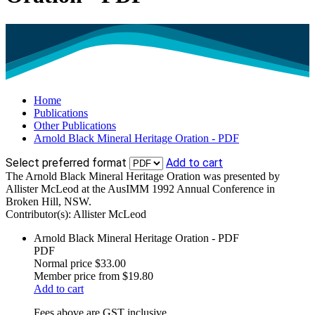
Home
Publications
Other Publications
Arnold Black Mineral Heritage Oration - PDF
Select preferred format
Add to cart
The Arnold Black Mineral Heritage Oration was presented by
Allister McLeod at the AusIMM 1992 Annual Conference in
Broken Hill, NSW.
Contributor(s):
Allister McLeod
Arnold Black Mineral Heritage Oration - PDF
PDF
Normal price
$33.00
Member price from
$19.80
Add to cart
Fees above are GST inclusive