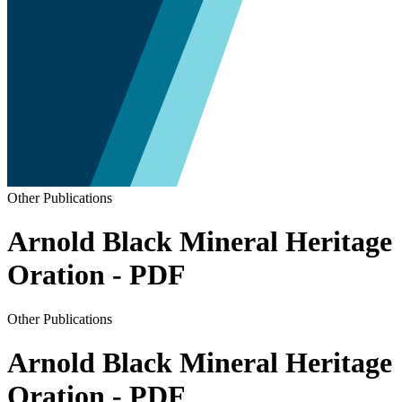
Other Publications
Arnold Black Mineral Heritage
Oration - PDF
Other Publications
Arnold Black Mineral Heritage
Oration - PDF