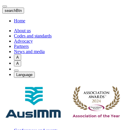
Skip
to
searchBtn
main
content
Home
About us
Codes and standards
Advocacy
Partners
News and media
A
A
Language