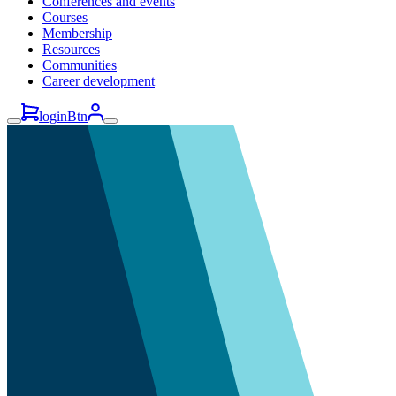
Conferences and events
Courses
Membership
Resources
Communities
Career development
loginBtn