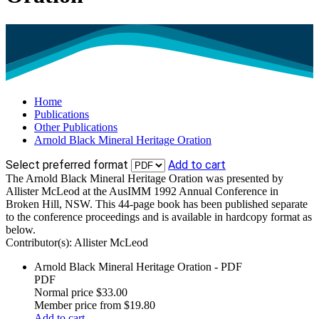
Home
Publications
Other Publications
Arnold Black Mineral Heritage Oration
Select preferred format
Add to cart
The Arnold Black Mineral Heritage Oration was presented by
Allister McLeod at the AusIMM 1992 Annual Conference in
Broken Hill, NSW. This 44-page book has been published separate
to the conference proceedings and is available in hardcopy format as
below.
Contributor(s):
Allister McLeod
Arnold Black Mineral Heritage Oration - PDF
PDF
Normal price
$33.00
Member price from
$19.80
Add to cart