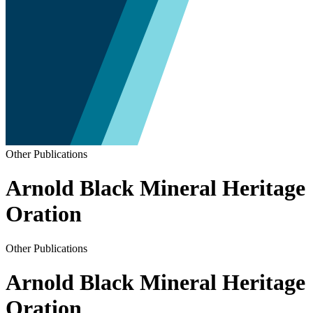
Other Publications
Arnold Black Mineral Heritage
Oration
Other Publications
Arnold Black Mineral Heritage
Oration