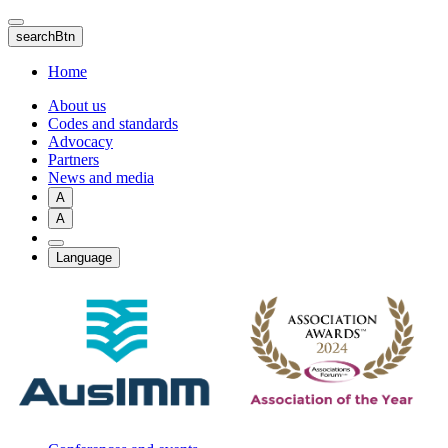
Skip
to
searchBtn
main
content
Home
About us
Codes and standards
Advocacy
Partners
News and media
A
A
Language