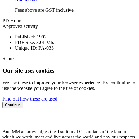
Fees above are GST inclusive
PD Hours
Approved activity
Published:
1992
PDF Size:
3.01 Mb.
Unique ID:
PA-033
Share:
Our site uses cookies
We use these to improve your browser experience. By continuing to
use the website you agree to the use of cookies.
Find out how these are used
Continue
AusIMM acknowledges the Traditional Custodians of the land on
which we work, meet and live across the world and pay our respects