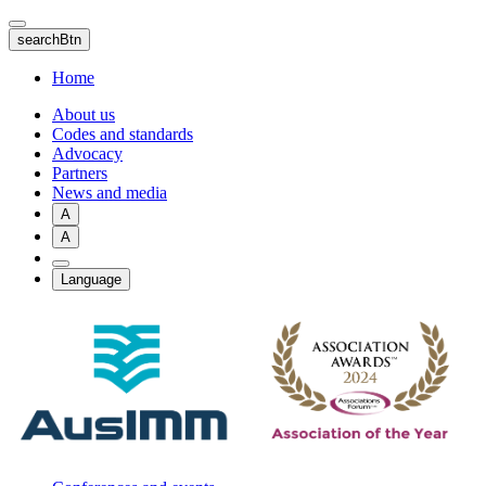
Skip
to
searchBtn
main
content
Home
About us
Codes and standards
Advocacy
Partners
News and media
A
A
Language