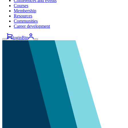
Conferences and events
Courses
Membership
Resources
Communities
Career development
loginBtn