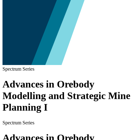
Spectrum Series
Advances in Orebody
Modelling and Strategic Mine
Planning I
Spectrum Series
Advances in Orebody