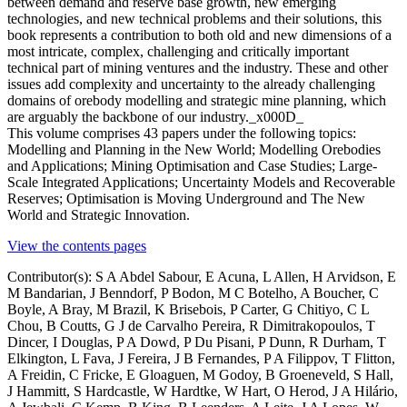
between demand and reserve base growth, new emerging
technologies, and new technical problems and their solutions, this
book represents a contribution to both old and new dimensions of a
most intricate, complex, challenging and critically important
technical part of mining ventures and the industry. These and other
issues add complexity and uncertainty to the already challenging
domains of orebody modelling and strategic mine planning, which
are arguably the backbone of our industry._x000D_
This volume comprises 43 papers under the following topics:
Modelling and Planning in the New World; Modelling Orebodies
and Applications; Mining Optimisation and Case Studies; Large-
Scale Integrated Applications; Uncertainty Models and Recoverable
Reserves; Optimisation is Moving Underground and The New
World and Strategic Innovation.
View the contents pages
Contributor(s):
S A Abdel Sabour, E Acuna, L Allen, H Arvidson, E
M Bandarian, J Benndorf, P Bodon, M C Botelho, A Boucher, C
Boyle, A Bray, M Brazil, K Brisebois, P Carter, G Chitiyo, C L
Chou, B Coutts, G J de Carvalho Pereira, R Dimitrakopoulos, T
Dincer, I Douglas, P A Dowd, P Du Pisani, P Dunn, R Durham, T
Elkington, L Fava, J Fereira, J B Fernandes, P A Filippov, T Flitton,
A Freidin, C Fricke, E Gloaguen, M Godoy, B Groeneveld, S Hall,
J Hammitt, S Hardcastle, W Hardtke, W Hart, O Herod, J A Hilário,