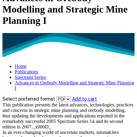
Modelling and Strategic Mine
Planning I
Home
Publications
Spectrum Series
Advances in Orebody Modelling and Strategic Mine Planning
I
Select preferred format
Add to cart
This publication presents the latest advances, technologies, practices
and concerns in strategic mine planning and orebody modelling,
thus updating the developments and applications reported in the
remarkably successful 2005 Spectrum Series 14 and its second
edition in 2007._x000D_
In an ever-changing world of uncertain markets, mismatches