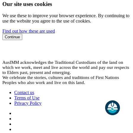
Our site uses cookies
We use these to improve your browser experience. By continuing to
use the website you agree to the use of cookies.
Find out how these are used
Continue
AusIMM acknowledges the Traditional Custodians of the land on
which we work, meet and live across the world and pay our respects
to Elders past, present and emerging.
We celebrate the stories, cultures and traditions of First Nations
Peoples who also work and live on this land.
Contact us
Terms of Use
Privacy Policy