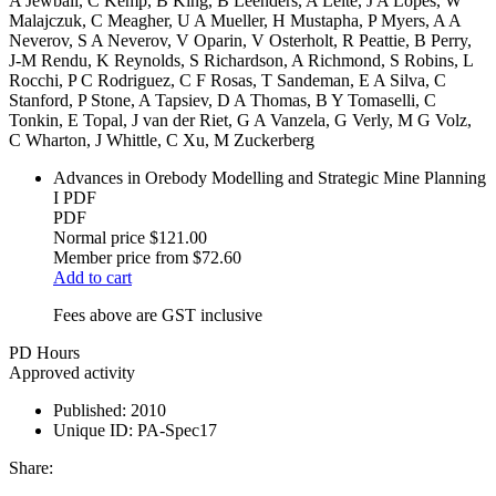
A Jewbali, C Kemp, B King, B Leenders, A Leite, J A Lopes, W
Malajczuk, C Meagher, U A Mueller, H Mustapha, P Myers, A A
Neverov, S A Neverov, V Oparin, V Osterholt, R Peattie, B Perry,
J-M Rendu, K Reynolds, S Richardson, A Richmond, S Robins, L
Rocchi, P C Rodriguez, C F Rosas, T Sandeman, E A Silva, C
Stanford, P Stone, A Tapsiev, D A Thomas, B Y Tomaselli, C
Tonkin, E Topal, J van der Riet, G A Vanzela, G Verly, M G Volz,
C Wharton, J Whittle, C Xu, M Zuckerberg
Advances in Orebody Modelling and Strategic Mine Planning
I PDF
PDF
Normal price
$121.00
Member price from
$72.60
Add to cart
Fees above are GST inclusive
PD Hours
Approved activity
Published:
2010
Unique ID:
PA-Spec17
Share: