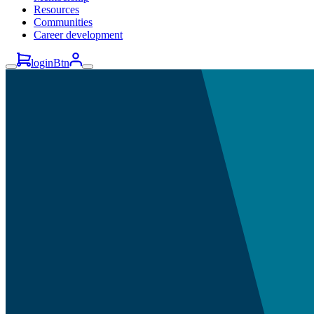
Resources
Communities
Career development
loginBtn