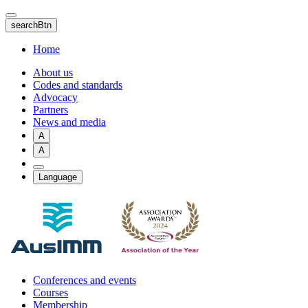
Skip
to
searchBtn
main
content
Home
About us
Codes and standards
Advocacy
Partners
News and media
A
A
Language
Conferences and events
Courses
Membership