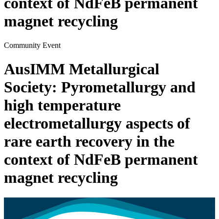
context of NdFeB permanent
magnet recycling
Community Event
AusIMM Metallurgical
Society: Pyrometallurgy and
high temperature
electrometallurgy aspects of
rare earth recovery in the
context of NdFeB permanent
magnet recycling