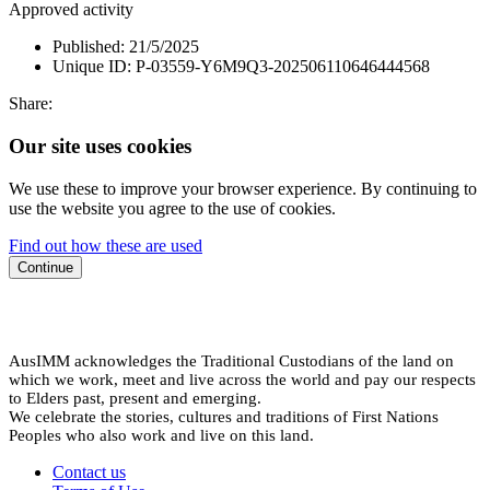
Approved activity
Published:
21/5/2025
Unique ID:
P-03559-Y6M9Q3-202506110646444568
Share:
Our site uses cookies
We use these to improve your browser experience. By continuing to
use the website you agree to the use of cookies.
Find out how these are used
Continue
AusIMM acknowledges the Traditional Custodians of the land on
which we work, meet and live across the world and pay our respects
to Elders past, present and emerging.
We celebrate the stories, cultures and traditions of First Nations
Peoples who also work and live on this land.
Contact us