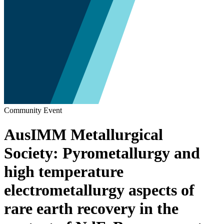
Community Event
AusIMM Metallurgical
Society: Pyrometallurgy and
high temperature
electrometallurgy aspects of
rare earth recovery in the