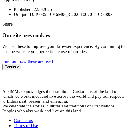
Published:
22/8/2025
Unique ID:
P-03559-Y6M9Q3-202510070159156893
Share:
Our site uses cookies
We use these to improve your browser experience. By continuing to
use the website you agree to the use of cookies.
Find out how these are used
Continue
AusIMM acknowledges the Traditional Custodians of the land on
which we work, meet and live across the world and pay our respects
to Elders past, present and emerging.
We celebrate the stories, cultures and traditions of First Nations
Peoples who also work and live on this land.
Contact us
Terms of Use