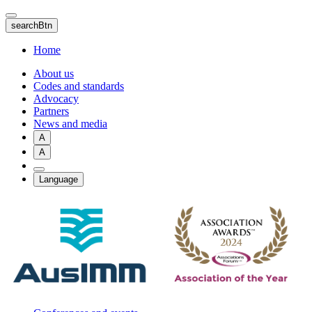
Skip
to
searchBtn
main
content
Home
About us
Codes and standards
Advocacy
Partners
News and media
A
A
Language