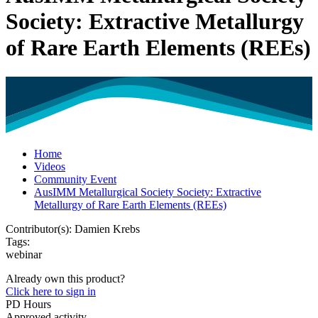
Society: Extractive Metallurgy
of Rare Earth Elements (REEs)
Home
Videos
Community Event
AusIMM Metallurgical Society Society: Extractive
Metallurgy of Rare Earth Elements (REEs)
Contributor(s):
Damien Krebs
Tags:
webinar
Already own this product?
Click here to sign in
PD Hours
Approved activity