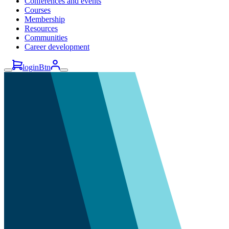
Conferences and events
Courses
Membership
Resources
Communities
Career development
loginBtn