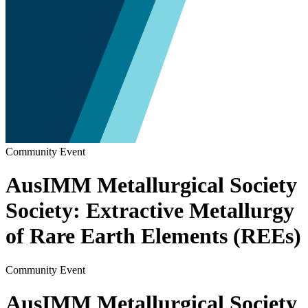
Community Event
AusIMM Metallurgical Society
Society: Extractive Metallurgy
of Rare Earth Elements (REEs)
Community Event
AusIMM Metallurgical Society