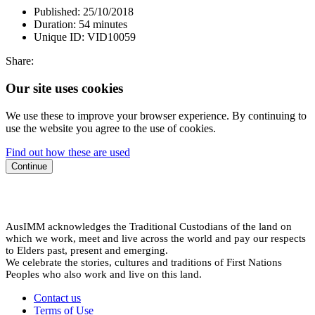
Published:
25/10/2018
Duration:
54 minutes
Unique ID:
VID10059
Share:
Our site uses cookies
We use these to improve your browser experience. By continuing to
use the website you agree to the use of cookies.
Find out how these are used
Continue
AusIMM acknowledges the Traditional Custodians of the land on
which we work, meet and live across the world and pay our respects
to Elders past, present and emerging.
We celebrate the stories, cultures and traditions of First Nations
Peoples who also work and live on this land.
Contact us
Terms of Use