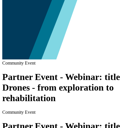
Community Event
Partner Event - Webinar: title
Drones - from exploration to
rehabilitation
Community Event
Partner Event - Webinar: title