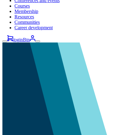
Conferences and events
Courses
Membership
Resources
Communities
Career development
loginBtn