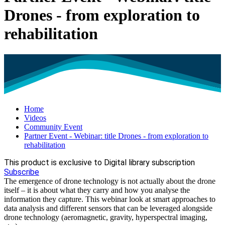
Drones - from exploration to
rehabilitation
Home
Videos
Community Event
Partner Event - Webinar: title Drones - from exploration to
rehabilitation
This product is exclusive to Digital library subscription
Subscribe
The emergence of drone technology is not actually about the drone
itself – it is about what they carry and how you analyse the
information they capture. This webinar look at smart approaches to
data analysis and different sensors that can be leveraged alongside
drone technology (aeromagnetic, gravity, hyperspectral imaging,