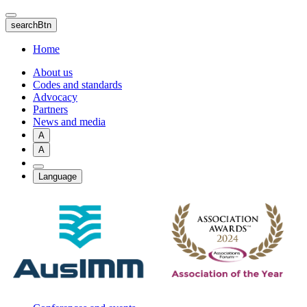
Skip
to
searchBtn
main
content
Home
About us
Codes and standards
Advocacy
Partners
News and media
A
A
Language