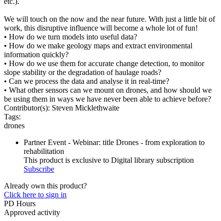
etc.).
We will touch on the now and the near future. With just a little bit of
work, this disruptive influence will become a whole lot of fun!
• How do we turn models into useful data?
• How do we make geology maps and extract environmental
information quickly?
• How do we use them for accurate change detection, to monitor
slope stability or the degradation of haulage roads?
• Can we process the data and analyse it in real-time?
• What other sensors can we mount on drones, and how should we
be using them in ways we have never been able to achieve before?
Contributor(s):
Steven Micklethwaite
Tags:
drones
Partner Event - Webinar: title Drones - from exploration to
rehabilitation
This product is exclusive to Digital library subscription
Subscribe
Already own this product?
Click here to sign in
PD Hours
Approved activity