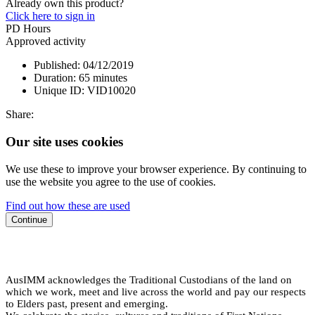
Already own this product?
Click here to sign in
PD Hours
Approved activity
Published:
04/12/2019
Duration:
65 minutes
Unique ID:
VID10020
Share:
Our site uses cookies
We use these to improve your browser experience. By continuing to
use the website you agree to the use of cookies.
Find out how these are used
Continue
AusIMM acknowledges the Traditional Custodians of the land on
which we work, meet and live across the world and pay our respects
to Elders past, present and emerging.