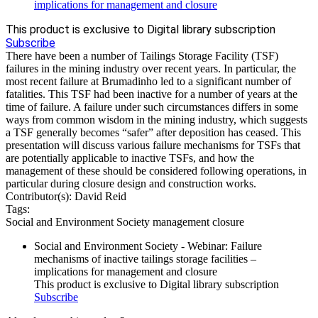
implications for management and closure
This product is exclusive to Digital library subscription
Subscribe
There have been a number of Tailings Storage Facility (TSF)
failures in the mining industry over recent years. In particular, the
most recent failure at Brumadinho led to a significant number of
fatalities. This TSF had been inactive for a number of years at the
time of failure. A failure under such circumstances differs in some
ways from common wisdom in the mining industry, which suggests
a TSF generally becomes “safer” after deposition has ceased. This
presentation will discuss various failure mechanisms for TSFs that
are potentially applicable to inactive TSFs, and how the
management of these should be considered following operations, in
particular during closure design and construction works.
Contributor(s):
David Reid
Tags:
Social and Environment Society
management
closure
Social and Environment Society - Webinar: Failure
mechanisms of inactive tailings storage facilities –
implications for management and closure
This product is exclusive to Digital library subscription
Subscribe