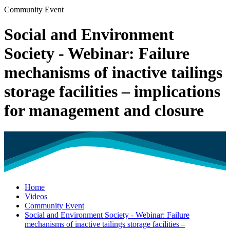
Community Event
Social and Environment
Society - Webinar: Failure
mechanisms of inactive tailings
storage facilities – implications
for management and closure
Home
Videos
Community Event
Social and Environment Society - Webinar: Failure
mechanisms of inactive tailings storage facilities –