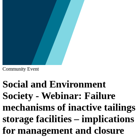
Community Event
Social and Environment
Society - Webinar: Failure
mechanisms of inactive tailings
storage facilities – implications
for management and closure