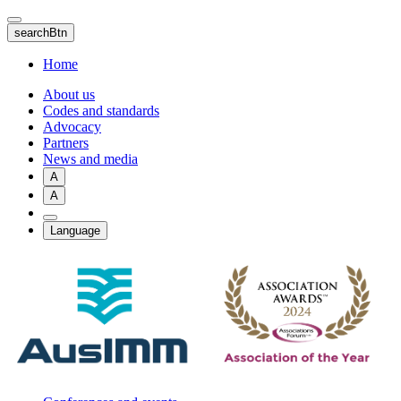
Skip
to
searchBtn
main
content
Home
About us
Codes and standards
Advocacy
Partners
News and media
A
A
Language