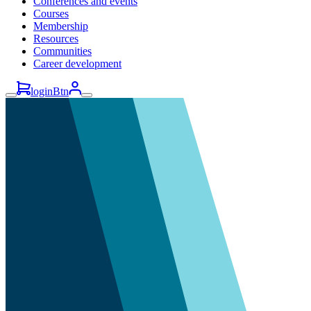
Conferences and events
Courses
Membership
Resources
Communities
Career development
loginBtn