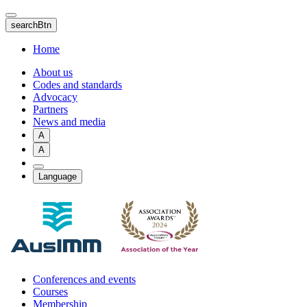
Skip
to
searchBtn
main
content
Home
About us
Codes and standards
Advocacy
Partners
News and media
A
A
Language
Conferences and events
Courses
Membership