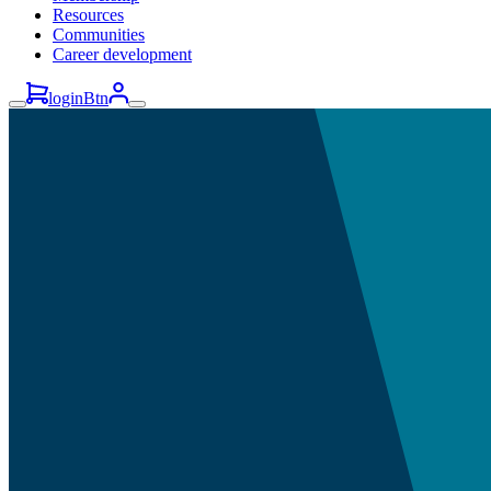
Resources
Communities
Career development
loginBtn