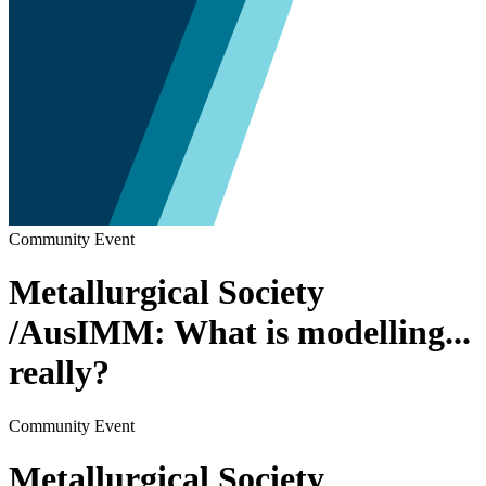
Community Event
Metallurgical Society
/AusIMM: What is modelling...
really?
Community Event
Metallurgical Society