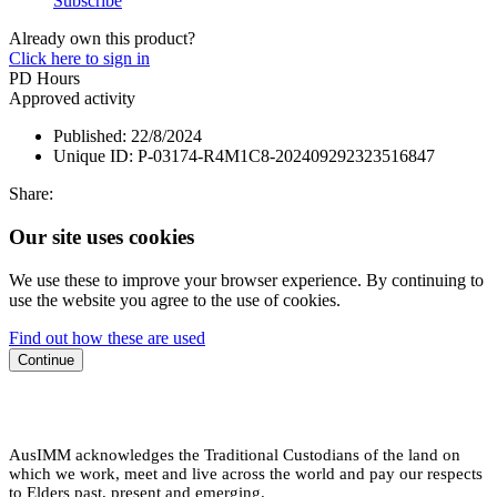
Subscribe
Already own this product?
Click here to sign in
PD Hours
Approved activity
Published:
22/8/2024
Unique ID:
P-03174-R4M1C8-202409292323516847
Share:
Our site uses cookies
We use these to improve your browser experience. By continuing to
use the website you agree to the use of cookies.
Find out how these are used
Continue
AusIMM acknowledges the Traditional Custodians of the land on
which we work, meet and live across the world and pay our respects
to Elders past, present and emerging.