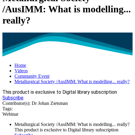
/AusIMM: What is modelling...
really?
Home
Videos
Community Event
Metallurgical Society /AusIMM: What is modelling... really?
This product is exclusive to Digital library subscription
Subscribe
Contributor(s):
Dr Johan Zietsman
Tags:
Webinar
Metallurgical Society /AusIMM: What is modelling... really?
This product is exclusive to Digital library subscription