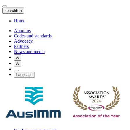
Skip
to
searchBtn
main
content
Home
About us
Codes and standards
Advocacy
Partners
News and media
A
A
Language