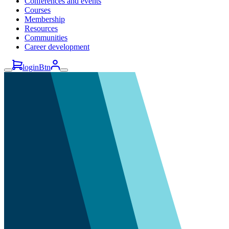
Conferences and events
Courses
Membership
Resources
Communities
Career development
loginBtn