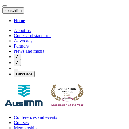
Skip
to
searchBtn
main
content
Home
About us
Codes and standards
Advocacy
Partners
News and media
A
A
Language
Conferences and events
Courses
Membership