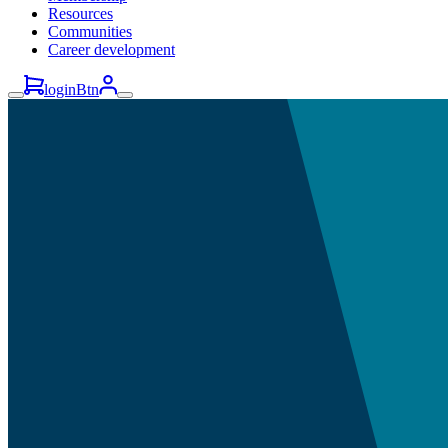
Resources
Communities
Career development
loginBtn