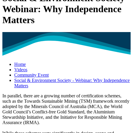
Webinar: Why Independence
Matters
Home
Videos
Community Event
Social & Environment Society - Webinar: Why Independence
Matters
In parallel, there are a growing number of certification schemes,
such as the Towards Sustainable Mining (TSM) framework recently
adopted by the Minerals Council of Australia (MCA), the World
Gold Council’s Conflict-free Gold Standard, the Aluminium
Stewardship Initiative, and the Initiative for Responsible Mining
Assurance (IRMA).