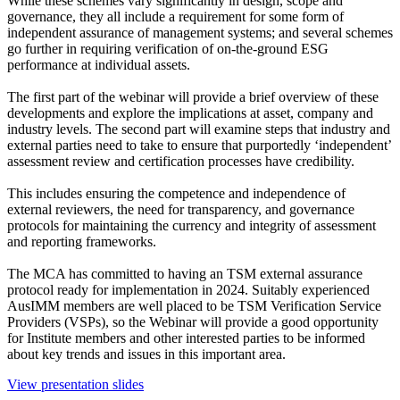
While these schemes vary significantly in design, scope and
governance, they all include a requirement for some form of
independent assurance of management systems; and several schemes
go further in requiring verification of on-the-ground ESG
performance at individual assets.
The first part of the webinar will provide a brief overview of these
developments and explore the implications at asset, company and
industry levels. The second part will examine steps that industry and
external parties need to take to ensure that purportedly ‘independent’
assessment review and certification processes have credibility.
This includes ensuring the competence and independence of
external reviewers, the need for transparency, and governance
protocols for maintaining the currency and integrity of assessment
and reporting frameworks.
The MCA has committed to having an TSM external assurance
protocol ready for implementation in 2024. Suitably experienced
AusIMM members are well placed to be TSM Verification Service
Providers (VSPs), so the Webinar will provide a good opportunity
for Institute members and other interested parties to be informed
about key trends and issues in this important area.
View presentation slides