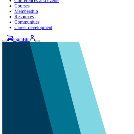
Conferences and events
Courses
Membership
Resources
Communities
Career development
loginBtn