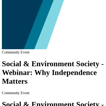
Community Event
Social & Environment Society -
Webinar: Why Independence
Matters
Community Event
Social & Environment Society -