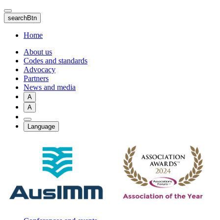
Skip
to
searchBtn
main
content
Home
About us
Codes and standards
Advocacy
Partners
News and media
A
A
Language