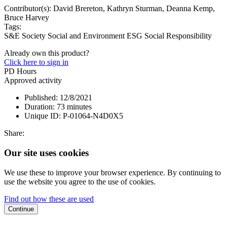
Contributor(s):
David Brereton, Kathryn Sturman, Deanna Kemp,
Bruce Harvey
Tags:
S&E Society
Social and Environment
ESG
Social Responsibility
Already own this product?
Click here to sign in
PD Hours
Approved activity
Published:
12/8/2021
Duration:
73 minutes
Unique ID:
P-01064-N4D0X5
Share:
Our site uses cookies
We use these to improve your browser experience. By continuing to
use the website you agree to the use of cookies.
Find out how these are used
Continue