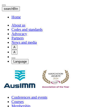
Skip
to
searchBtn
main
content
Home
About us
Codes and standards
Advocacy
Partners
News and media
A
A
Language
Conferences and events
Courses
Membership