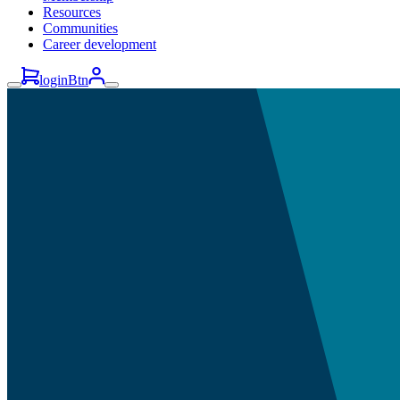
Resources
Communities
Career development
loginBtn