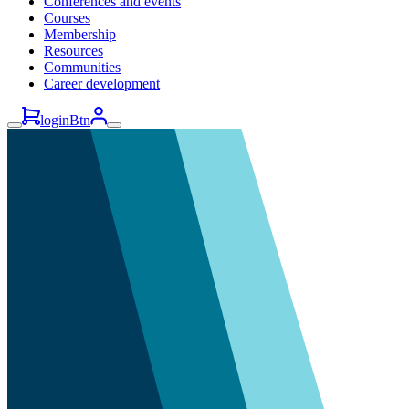
Conferences and events
Courses
Membership
Resources
Communities
Career development
loginBtn