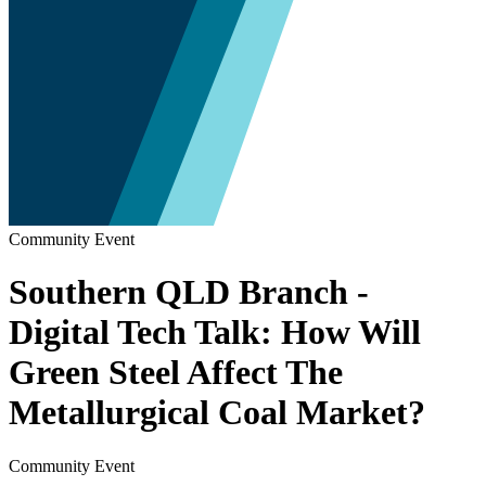
Community Event
Southern QLD Branch -
Digital Tech Talk: How Will
Green Steel Affect The
Metallurgical Coal Market?
Community Event