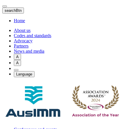
Skip
to
searchBtn
main
content
Home
About us
Codes and standards
Advocacy
Partners
News and media
A
A
Language