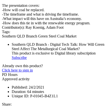
The presentation covers:
-How will coal be replaced.
-The timeframe and what is driving the timeframe.
-What impact will this have on Australia’s economy.
-How does this tie in with the renewable energy program.
Contributor(s):
Ray Koenig, Adam Foot
Tags:
Southern QLD Branch
Green Steel
Coal Market
Southern QLD Branch - Digital Tech Talk: How Will Green
Steel Affect The Metallurgical Coal Market?
This product is exclusive to Digital library subscription
Subscribe
Already own this product?
Click here to sign in
PD Hours
Approved activity
Published:
24/2/2021
Duration:
64 minutes
Unique ID:
P-01045-B4Z1L1
Share: