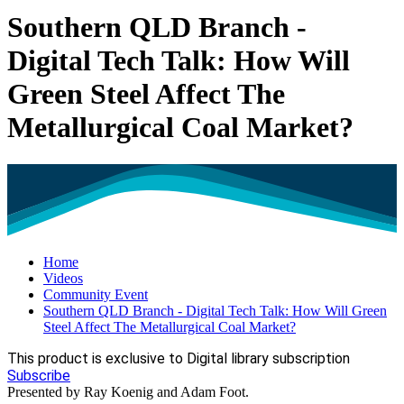
Southern QLD Branch -
Digital Tech Talk: How Will
Green Steel Affect The
Metallurgical Coal Market?
Home
Videos
Community Event
Southern QLD Branch - Digital Tech Talk: How Will Green
Steel Affect The Metallurgical Coal Market?
This product is exclusive to Digital library subscription
Subscribe
Presented by Ray Koenig and Adam Foot.