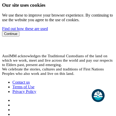
Our site uses cookies
We use these to improve your browser experience. By continuing to
use the website you agree to the use of cookies.
Find out how these are used
Continue
AusIMM acknowledges the Traditional Custodians of the land on
which we work, meet and live across the world and pay our respects
to Elders past, present and emerging.
We celebrate the stories, cultures and traditions of First Nations
Peoples who also work and live on this land.
Contact us
Terms of Use
Privacy Policy