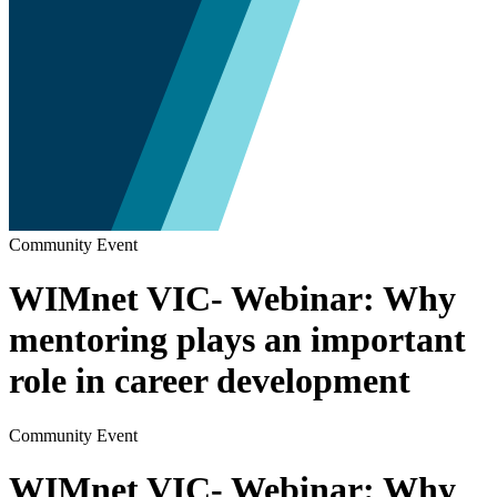
Community Event
WIMnet VIC- Webinar: Why
mentoring plays an important
role in career development
Community Event
WIMnet VIC- Webinar: Why