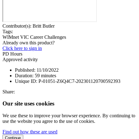
Contributor(s):
Britt Butler
Tags:
WIMnet VIC
Career Challenges
Already own this product?
Click here to sign in
PD Hours
Approved activity
Published:
11/10/2022
Duration:
59 minutes
Unique ID:
P-01051-Z6Q4C7-202301120700592393
Share:
Our site uses cookies
We use these to improve your browser experience. By continuing to
use the website you agree to the use of cookies.
Find out how these are used
Continue