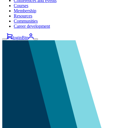
Conferences and events
Courses
Membership
Resources
Communities
Career development
loginBtn