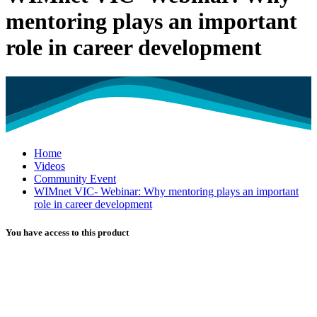
mentoring plays an important
role in career development
Home
Videos
Community Event
WIMnet VIC- Webinar: Why mentoring plays an important
role in career development
You have access to this product