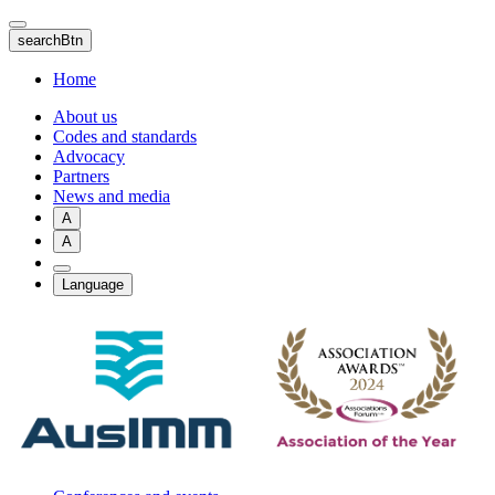
Skip
to
searchBtn
main
content
Home
About us
Codes and standards
Advocacy
Partners
News and media
A
A
Language