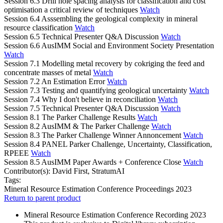
Session 6.3 Drill hole spacing analysis for classification and cost
optimisation a critical review of techniques
Watch
Session 6.4 Asssembling the geological complexity in mineral
resource classification
Watch
Session 6.5 Technical Presenter Q&A Discussion
Watch
Session 6.6 AusIMM Social and Environment Society Presentation
Watch
Session 7.1 Modelling metal recovery by cokriging the feed and
concentrate masses of metal
Watch
Session 7.2 An Estimation Error
Watch
Session 7.3 Testing and quantifying geological uncertainty
Watch
Session 7.4 Why I don't believe in reconciliation
Watch
Session 7.5 Technical Presenter Q&A Discussion
Watch
Session 8.1 The Parker Challenge Results
Watch
Session 8.2 AusIMM & The Parker Challenge
Watch
Session 8.3 The Parker Challenge Winner Annoncement
Watch
Session 8.4 PANEL Parker Challenge, Uncertainty, Classification,
RPEEE
Watch
Session 8.5 AusIMM Paper Awards + Conference Close
Watch
Contributor(s):
David First, StratumAI
Tags:
Mineral Resource Estimation Conference Proceedings 2023
Return to parent product
Mineral Resource Estimation Conference Recording 2023