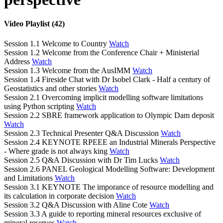
Video Playlist (42)
Session 1.1 Welcome to Country
Watch
Session 1.2 Welcome from the Conference Chair + Ministerial
Address
Watch
Session 1.3 Welcome from the AusIMM
Watch
Session 1.4 Fireside Chat with Dr Isobel Clark - Half a century of
Geostatistics and other stories
Watch
Session 2.1 Overcoming implicit modelling software limitations
using Python scripting
Watch
Session 2.2 SBRE framework application to Olympic Dam deposit
Watch
Session 2.3 Technical Presenter Q&A Discussion
Watch
Session 2.4 KEYNOTE RPEEE an Industrial Minerals Perspective
- Where grade is not always king
Watch
Session 2.5 Q&A Discussion with Dr Tim Lucks
Watch
Session 2.6 PANEL Geological Modelling Software: Development
and Limitations
Watch
Session 3.1 KEYNOTE The imporance of resource modelling and
its calculation in corporate decision
Watch
Session 3.2 Q&A Discussion with Aline Cote
Watch
Session 3.3 A guide to reporting mineral resources exclusive of
mineral reserves
Watch