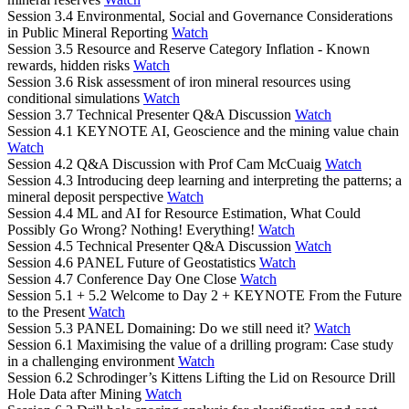
Session 3.4 Environmental, Social and Governance Considerations
in Public Mineral Reporting
Watch
Session 3.5 Resource and Reserve Category Inflation - Known
rewards, hidden risks
Watch
Session 3.6 Risk assessment of iron mineral resources using
conditional simulations
Watch
Session 3.7 Technical Presenter Q&A Discussion
Watch
Session 4.1 KEYNOTE AI, Geoscience and the mining value chain
Watch
Session 4.2 Q&A Discussion with Prof Cam McCuaig
Watch
Session 4.3 Introducing deep learning and interpreting the patterns; a
mineral deposit perspective
Watch
Session 4.4 ML and AI for Resource Estimation, What Could
Possibly Go Wrong? Nothing! Everything!
Watch
Session 4.5 Technical Presenter Q&A Discussion
Watch
Session 4.6 PANEL Future of Geostatistics
Watch
Session 4.7 Conference Day One Close
Watch
Session 5.1 + 5.2 Welcome to Day 2 + KEYNOTE From the Future
to the Present
Watch
Session 5.3 PANEL Domaining: Do we still need it?
Watch
Session 6.1 Maximising the value of a drilling program: Case study
in a challenging environment
Watch
Session 6.2 Schrodinger’s Kittens Lifting the Lid on Resource Drill
Hole Data after Mining
Watch