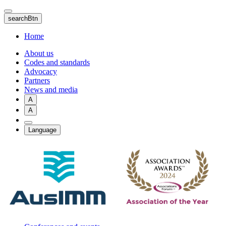
Skip
to
searchBtn
main
content
Home
About us
Codes and standards
Advocacy
Partners
News and media
A
A
Language