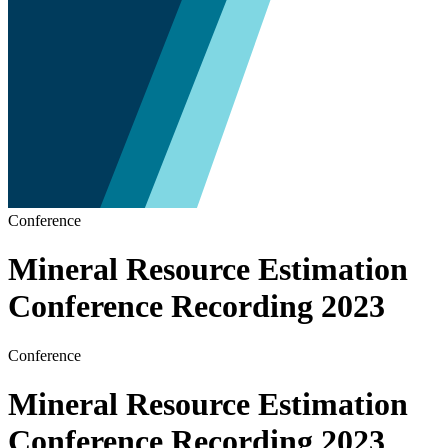
Conference
Mineral Resource Estimation
Conference Recording 2023
Conference
Mineral Resource Estimation
Conference Recording 2023