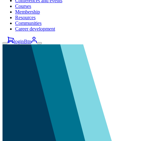
Conferences and events
Courses
Membership
Resources
Communities
Career development
loginBtn