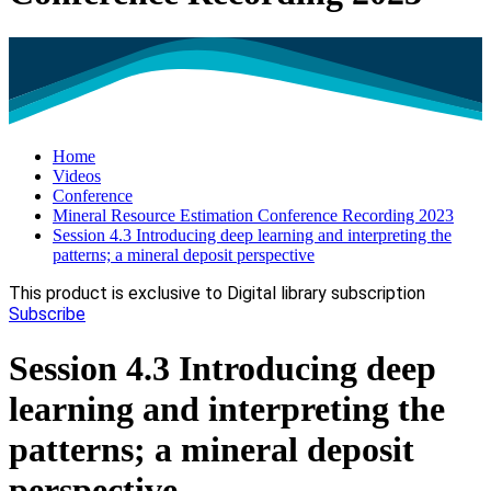
Home
Videos
Conference
Mineral Resource Estimation Conference Recording 2023
Session 4.3 Introducing deep learning and interpreting the
patterns; a mineral deposit perspective
This product is exclusive to Digital library subscription
Subscribe
Session 4.3 Introducing deep
learning and interpreting the
patterns; a mineral deposit
perspective