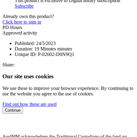
This product is exclusive to Digital library subscription
Subscribe
Already own this product?
Click here to sign in
PD Hours
Approved activity
Published:
24/5/2023
Duration:
19 Minutes minutes
Unique ID:
P-02602-D0N9Q1
Share:
Our site uses cookies
We use these to improve your browser experience. By continuing to
use the website you agree to the use of cookies.
Find out how these are used
Continue
AusIMM acknowledges the Traditional Custodians of the land on