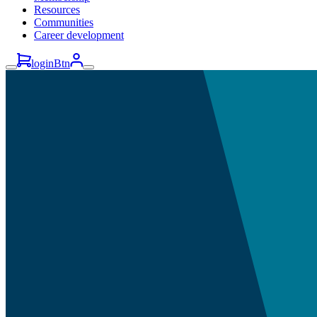
Resources
Communities
Career development
loginBtn