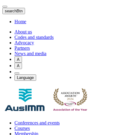
Skip
to
searchBtn
main
content
Home
About us
Codes and standards
Advocacy
Partners
News and media
A
A
Language
Conferences and events
Courses
Membership