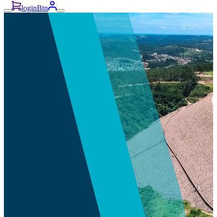
loginBtn