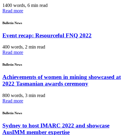
1400 words, 6 min read
Read more
Bulletin News
Event recap: Resourceful FNQ 2022
400 words, 2 min read
Read more
Bulletin News
Achievements of women in mining showcased at
2022 Tasmanian awards ceremony
800 words, 3 min read
Read more
Bulletin News
Sydney to host IMARC 2022 and showcase
AusIMM member expertise