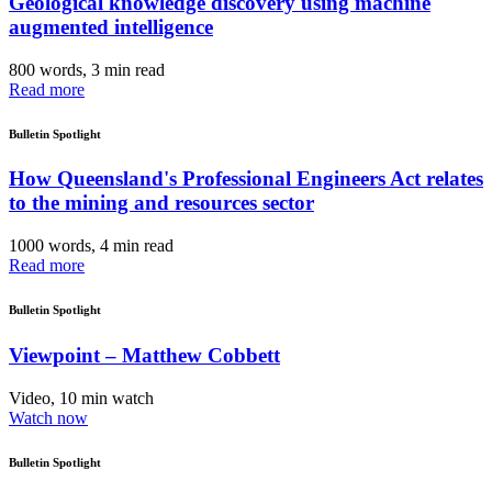
Geological knowledge discovery using machine
augmented intelligence
800 words, 3 min read
Read more
Bulletin Spotlight
How Queensland's Professional Engineers Act relates
to the mining and resources sector
1000 words, 4 min read
Read more
Bulletin Spotlight
Viewpoint – Matthew Cobbett
Video, 10 min watch
Watch now
Bulletin Spotlight