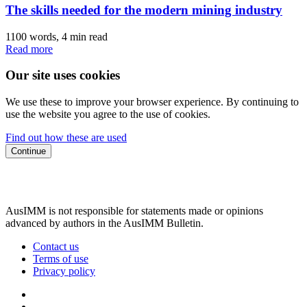
The skills needed for the modern mining industry
1100 words, 4 min read
Read more
Our site uses cookies
We use these to improve your browser experience. By continuing to
use the website you agree to the use of cookies.
Find out how these are used
Continue
AusIMM is not responsible for statements made or opinions
advanced by authors in the AusIMM Bulletin.
Contact us
Terms of use
Privacy policy