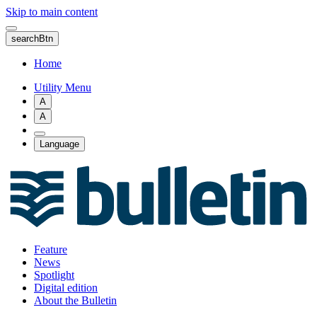
Skip to main content
searchBtn
Home
Utility Menu
A
A
Language
Feature
News
Spotlight
Digital edition
About the Bulletin