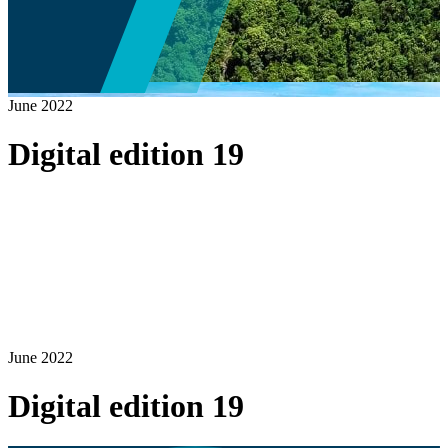
June 2022
Digital edition 19
June 2022
Digital edition 19