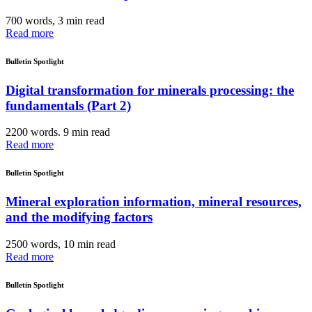
700 words, 3 min read
Read more
Bulletin Spotlight
Digital transformation for minerals processing: the
fundamentals (Part 2)
2200 words. 9 min read
Read more
Bulletin Spotlight
Mineral exploration information, mineral resources,
and the modifying factors
2500 words, 10 min read
Read more
Bulletin Spotlight