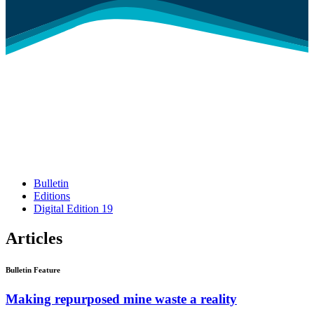
Bulletin
Editions
Digital Edition 19
Articles
Bulletin Feature
Making repurposed mine waste a reality