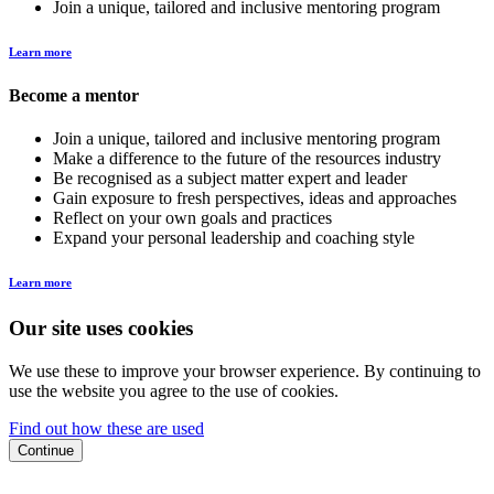
Join a unique, tailored and inclusive mentoring program
Learn more
Become a mentor
Join a unique, tailored and inclusive mentoring program
Make a difference to the future of the resources industry
Be recognised as a subject matter expert and leader
Gain exposure to fresh perspectives, ideas and approaches
Reflect on your own goals and practices
Expand your personal leadership and coaching style
Learn more
Our site uses cookies
We use these to improve your browser experience. By continuing to
use the website you agree to the use of cookies.
Find out how these are used
Continue