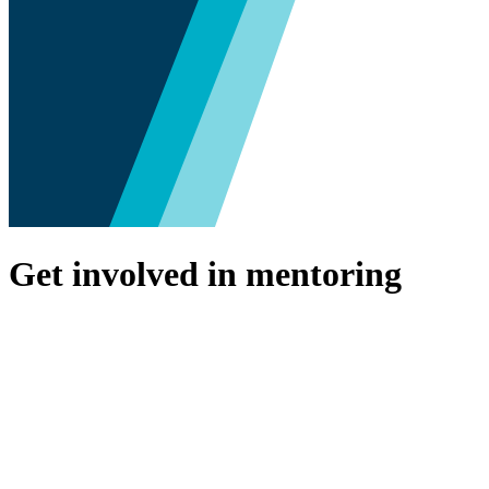
Get involved in mentoring