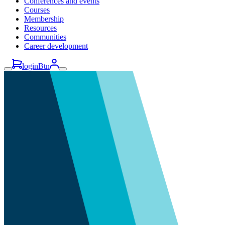
Conferences and events
Courses
Membership
Resources
Communities
Career development
loginBtn