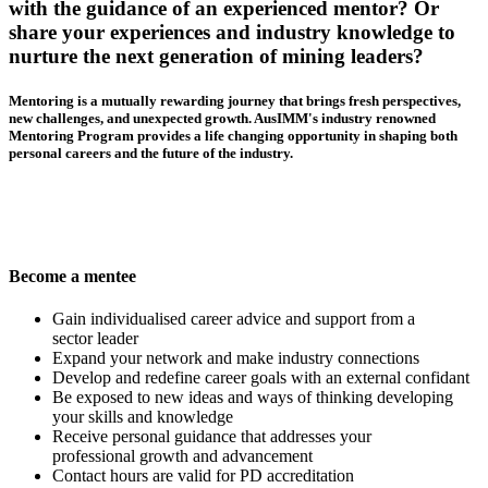
with the guidance of an experienced mentor? Or
share your experiences and industry knowledge to
nurture the next generation of mining leaders?
Mentoring is a mutually rewarding journey that brings fresh perspectives,
new challenges, and unexpected growth. AusIMM's industry renowned
Mentoring Program provides a life changing opportunity in shaping both
personal careers and the future of the industry.
Become a mentee
Gain individualised career advice and support from a
sector leader
Expand your network and make industry connections
Develop and redefine career goals with an external confidant
Be exposed to new ideas and ways of thinking developing
your skills and knowledge
Receive personal guidance that addresses your
professional growth and advancement
Contact hours are valid for PD accreditation