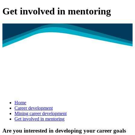
Get involved in mentoring
Home
Career development
Mining career development
Get involved in mentoring
Are you interested in developing your career goals