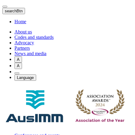
Skip
to
searchBtn
main
content
Home
About us
Codes and standards
Advocacy
Partners
News and media
A
A
Language