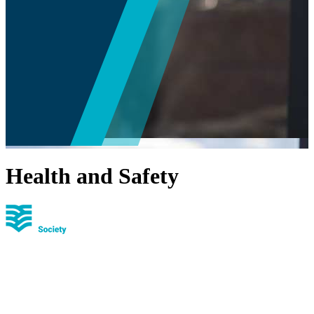
Health and Safety