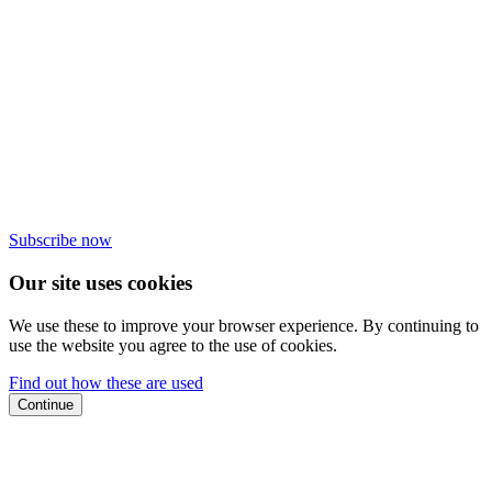
Subscribe now
Our site uses cookies
We use these to improve your browser experience. By continuing to
use the website you agree to the use of cookies.
Find out how these are used
Continue