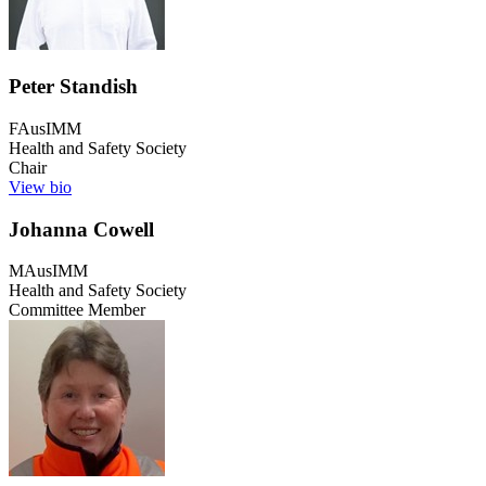
Peter Standish
FAusIMM
Health and Safety Society
Chair
View bio
Johanna Cowell
MAusIMM
Health and Safety Society
Committee Member