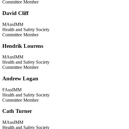
Committee Member
David Cliff
MAusIMM
Health and Safety Society
Committee Member
Hendrik Lourens
MAusIMM
Health and Safety Society
Committee Member
Andrew Logan
FAusIMM
Health and Safety Society
Committee Member
Cath Turner
MAusIMM
Health and Safety Society