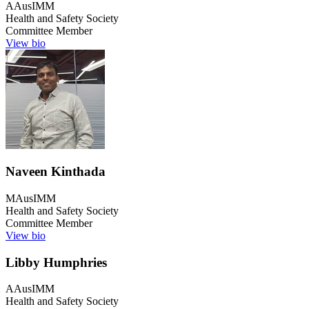
AAusIMM
Health and Safety Society
Committee Member
View bio
Naveen Kinthada
MAusIMM
Health and Safety Society
Committee Member
View bio
Libby Humphries
AAusIMM
Health and Safety Society