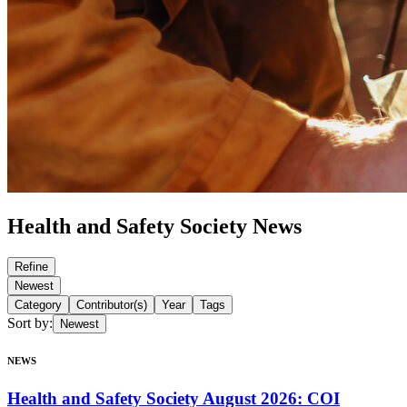
Health and Safety Society News
Refine
Newest
Category
Contributor(s)
Year
Tags
Sort by
:
Newest
NEWS
Health and Safety Society August 2026: COI