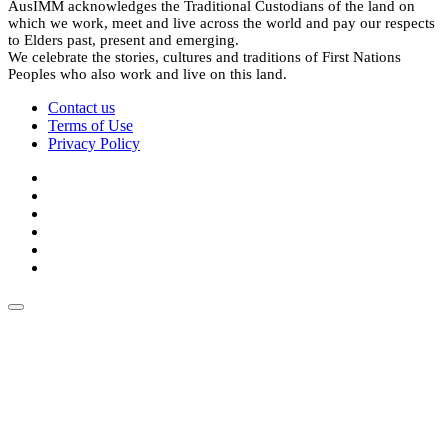
AusIMM acknowledges the Traditional Custodians of the land on
which we work, meet and live across the world and pay our respects
to Elders past, present and emerging.
We celebrate the stories, cultures and traditions of First Nations
Peoples who also work and live on this land.
Contact us
Terms of Use
Privacy Policy