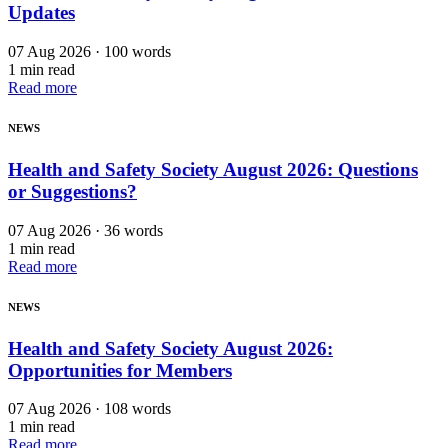
Updates
07 Aug 2026 · 100 words
1 min read
Read more
NEWS
Health and Safety Society August 2026: Questions
or Suggestions?
07 Aug 2026 · 36 words
1 min read
Read more
NEWS
Health and Safety Society August 2026:
Opportunities for Members
07 Aug 2026 · 108 words
1 min read
Read more