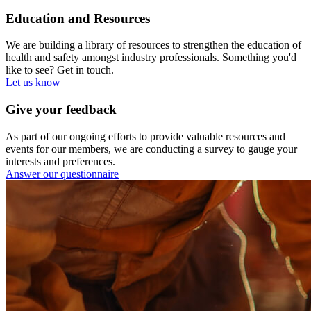
Education and Resources
We are building a library of resources to strengthen the education of
health and safety amongst industry professionals. Something you'd
like to see? Get in touch.
Let us know
Give your feedback
As part of our ongoing efforts to provide valuable resources and
events for our members, we are conducting a survey to gauge your
interests and preferences.
Answer our questionnaire