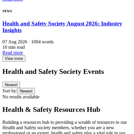
NEWS
Health and Safety Society August 2026: Industry
Insights
07 Aug 2026 · 1094 words
10 min read
Read more
View more
Health and Safety Society Events
Newest
Sort by
:
Newest
No results available
Health & Safety Resources Hub
Building a resources hub to providing a wealth of resources to our
Health and Safety society members, whether you are a new
professional or an expert, health and safety play a vital role in our