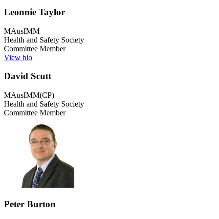
Leonnie Taylor
MAusIMM
Health and Safety Society
Committee Member
View bio
David Scutt
MAusIMM(CP)
Health and Safety Society
Committee Member
Peter Burton