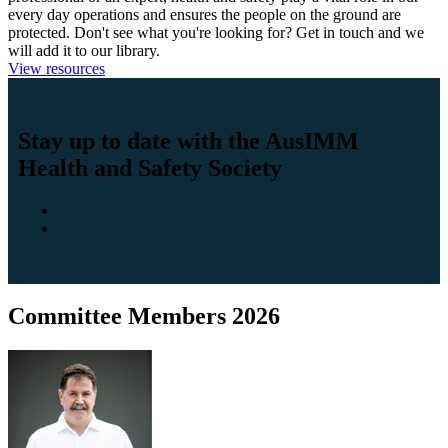
every day operations and ensures the people on the ground are
protected. Don't see what you're looking for? Get in touch and we
will add it to our library.
View resources
Stay up to date with the AusIMM
Health and Safety Society
Committee Members 2026