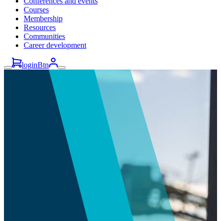
Conferences and events
Courses
Membership
Resources
Communities
Career development
loginBtn