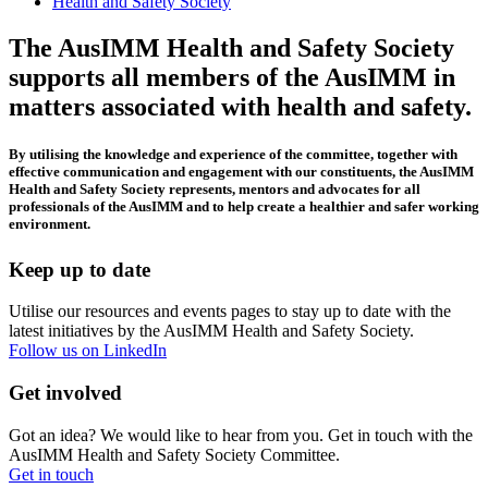
Health and Safety Society
The AusIMM Health and Safety Society
supports all members of the AusIMM in
matters associated with health and safety.
B
y utilising the knowledge and experience of the committee, together with
effective communication and engagement with our constituents, the AusIMM
Health and Safety Society represents, mentors and advocates for all
professionals of the AusIMM and to help create a healthier and safer working
environment.
Keep up to date
Utilise our resources and events pages to stay up to date with the
latest initiatives by the AusIMM Health and Safety Society.
Follow us on LinkedIn
Get involved
Got an idea? We would like to hear from you. Get in touch with the
AusIMM Health and Safety Society Committee.
Get in touch