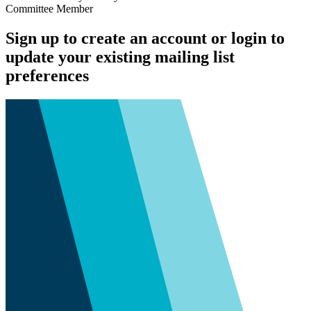
Committee Member
Sign up to create an account or login to
update your existing mailing list
preferences