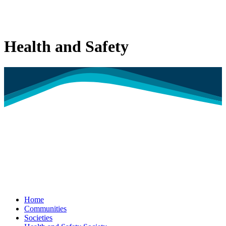
Health and Safety
Home
Communities
Societies