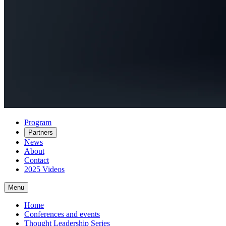
Program
Partners
News
About
Contact
2025 Videos
Menu
Home
Conferences and events
Thought Leadership Series