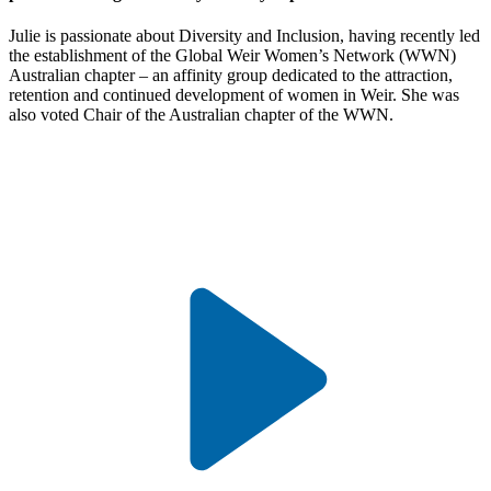
Julie is passionate about Diversity and Inclusion, having recently led
the establishment of the Global Weir Women’s Network (WWN)
Australian chapter – an affinity group dedicated to the attraction,
retention and continued development of women in Weir. She was
also voted Chair of the Australian chapter of the WWN.