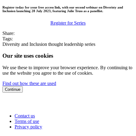
Register today for your free access link, with our second webinar on Diveristy and
Inclusion launching 28 July 2023, featuring Julie Truss as a panellist.
Register for Series
Share:
Tags:
Diversity and Inclusion
thought leadership series
Our site uses cookies
We use these to improve your browser experience. By continuing to
use the website you agree to the use of cookies.
Find out how these are used
Continue
Contact us
Terms of use
Privacy policy