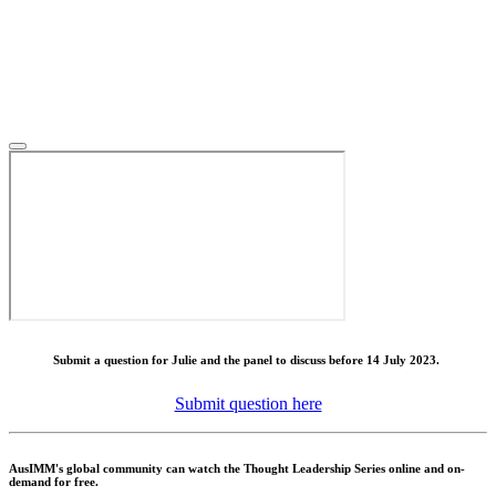
Submit a question for Julie and the panel to discuss before 14 July 2023.
Submit question here
AusIMM's global community can watch the Thought Leadership Series online and on-
demand for free.