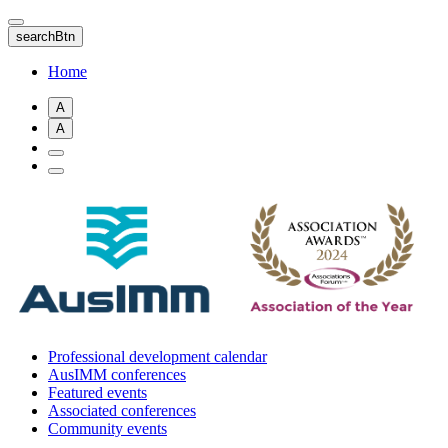
Skip
to
searchBtn
main
content
Home
A
A
Professional development calendar
AusIMM conferences
Featured events
Associated conferences
Community events