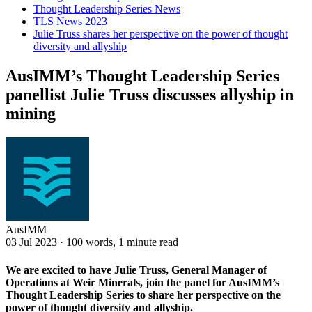
Thought Leadership Series News
TLS News 2023
Julie Truss shares her perspective on the power of thought
diversity and allyship
AusIMM’s Thought Leadership Series
panellist Julie Truss discusses allyship in
mining
AusIMM
03 Jul 2023
·
100 words, 1 minute read
We are excited to have Julie Truss, General Manager of
Operations at Weir Minerals, join the panel for AusIMM’s
Thought Leadership Series to share her perspective on the
power of thought diversity and allyship.