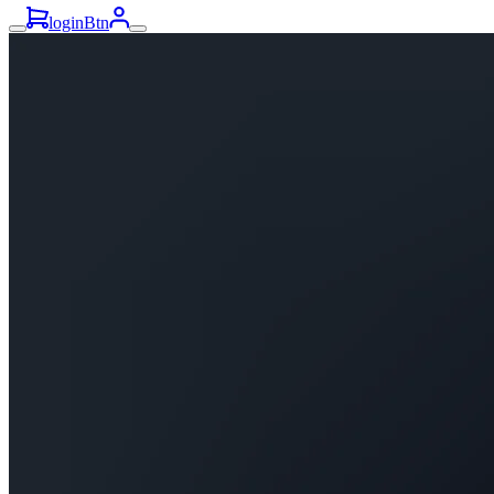
loginBtn