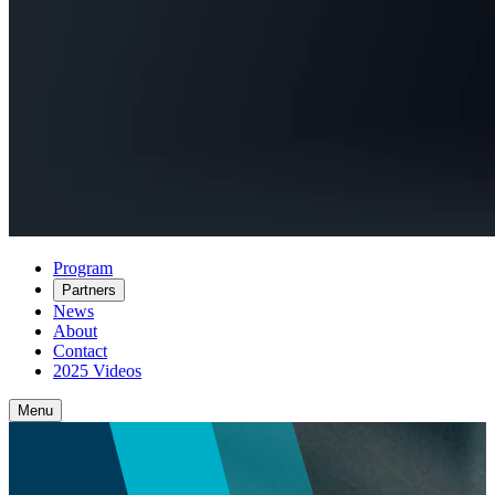
Program
Partners
News
About
Contact
2025 Videos
Menu