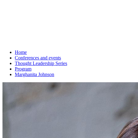
Home
Conferences and events
Thought Leadership Series
Program
Marghanita Johnson