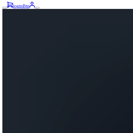
loginBtn