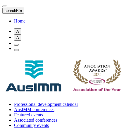
Skip
to
searchBtn
main
content
Home
A
A
Professional development calendar
AusIMM conferences
Featured events
Associated conferences
Community events