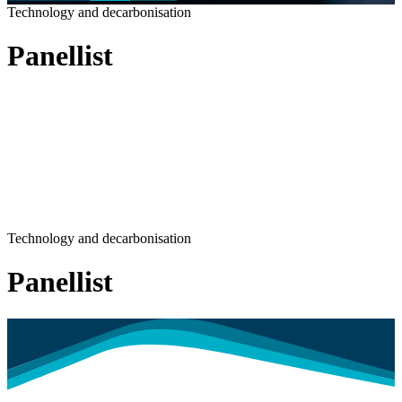
Technology and decarbonisation
Panellist
Technology and decarbonisation
Panellist