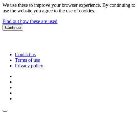
We use these to improve your browser experience. By continuing to
use the website you agree to the use of cookies.
Find out how these are used
Continue
Contact us
Terms of use
Privacy policy