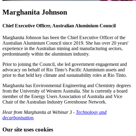
Marghanita Johnson
Chief Executive Officer, Australian Aluminium Council
Marghanita Johnson has been the Chief Executive Officer of the
Australian Aluminium Council since 2019. She has over 20 years'
experience in the Australian mining and manufacturing sectors,
predominantly within the aluminium industry.
Prior to joining the Council, she led government engagement and
advocacy on behalf of Rio Tinto’s Pacific Aluminium assets and
prior to that held key climate and sustainability roles at Rio Tinto.
Marghanita has Environmental Engineering and Chemistry degrees
from the University of Western Australia. She is currently a board
member of the Energy Users Association of Australia and Vice
Chair of the Australian Industry Greenhouse Network.
Hear from Marghanita at Webinar 3 -
Technology and
decarbonisation
.
Our site uses cookies