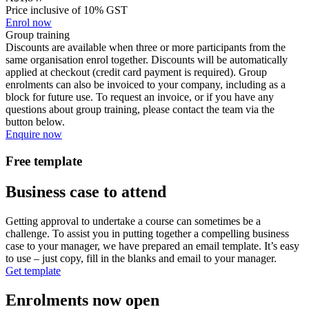
Price inclusive of 10% GST
Enrol now
Group training
Discounts are available when three or more participants from the
same organisation enrol together. Discounts will be automatically
applied at checkout (credit card payment is required). Group
enrolments can also be invoiced to your company, including as a
block for future use. To request an invoice, or if you have any
questions about group training, please contact the team via the
button below.
Enquire now
Free template
Business case to attend
Getting approval to undertake a course can sometimes be a
challenge. To assist you in putting together a compelling business
case to your manager, we have prepared an email template. It’s easy
to use – just copy, fill in the blanks and email to your manager.
Get template
Enrolments now open