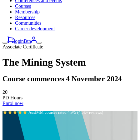
Conferences and events
Courses
Membership
Resources
Communities
Career development
loginBtn
Associate Certificate
The Mining System
Course commences 4 November 2024
20
PD Hours
Enrol now
AusIMM courses rated 4.9/5 (4.5k+ reviews)