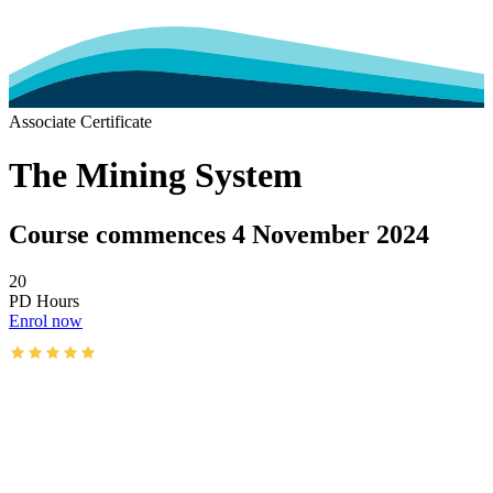
Associate Certificate
The Mining System
Course commences 4 November 2024
20
PD Hours
Enrol now
AusIMM courses rated 4.9/5 (4.5k+ reviews)