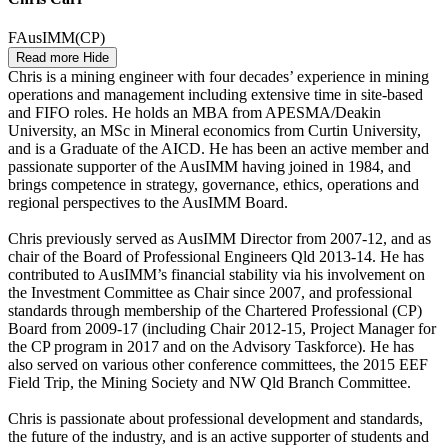
FAusIMM(CP)
Read more
Hide
Chris is a mining engineer with four decades’ experience in mining
operations and management including extensive time in site-based
and FIFO roles. He holds an MBA from APESMA/Deakin
University, an MSc in Mineral economics from Curtin University,
and is a Graduate of the AICD. He has been an active member and
passionate supporter of the AusIMM having joined in 1984, and
brings competence in strategy, governance, ethics, operations and
regional perspectives to the AusIMM Board.
Chris previously served as AusIMM Director from 2007-12, and as
chair of the Board of Professional Engineers Qld 2013-14. He has
contributed to AusIMM’s financial stability via his involvement on
the Investment Committee as Chair since 2007, and professional
standards through membership of the Chartered Professional (CP)
Board from 2009-17 (including Chair 2012-15, Project Manager for
the CP program in 2017 and on the Advisory Taskforce). He has
also served on various other conference committees, the 2015 EEF
Field Trip, the Mining Society and NW Qld Branch Committee.
Chris is passionate about professional development and standards,
the future of the industry, and is an active supporter of students and