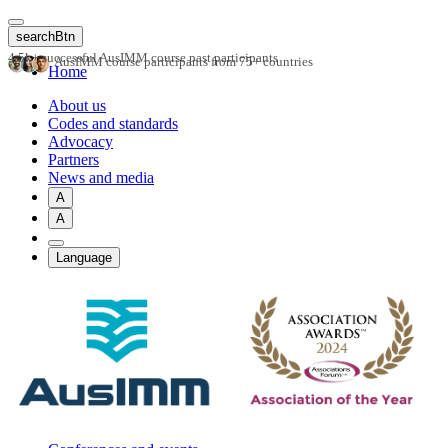
Skip
to
searchBtn
main
4.5k+ successful AusIMM course past participants
AusIMM course participants from 75+ countries
content
Home
About us
Codes and standards
Advocacy
Partners
News and media
A
A
Language