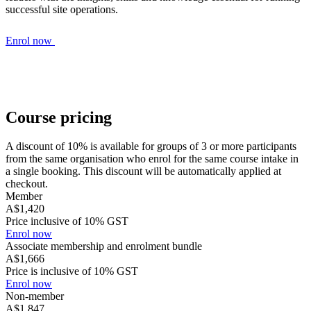
successful site operations.
Enrol now
Course pricing
A discount of 10% is available for groups of 3 or more participants
from the same organisation who enrol for the same course intake in
a single booking. This discount will be automatically applied at
checkout.
Member
A$1,420
Price inclusive of 10% GST
Enrol now
Associate membership and enrolment bundle
A$1,666
Price is inclusive of 10% GST
Enrol now
Non-member
A$1,847