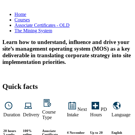
Home
Courses
Associate Certificates - OLD
The Mining System
Learn how to understand, influence and drive your
site’s management operating system (MOS) as a key
deliverable in translating corporate strategy into site
implementation priorities.
Quick facts
Next
PD
Course
Duration
Delivery
Intake
Hours
Language
Type
20 hours
100%
Associate
4 November
Up to 20
English
5 weeks
online
Certificate