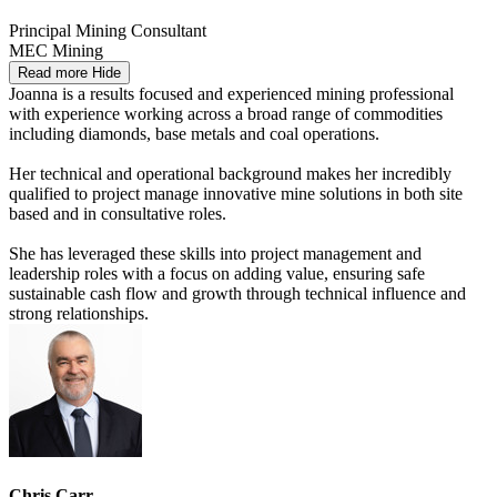
Principal Mining Consultant
MEC Mining
Read more
Hide
Joanna is a results focused and experienced mining professional
with experience working across a broad range of commodities
including diamonds, base metals and coal operations.
Her technical and operational background makes her incredibly
qualified to project manage innovative mine solutions in both site
based and in consultative roles.
She has leveraged these skills into project management and
leadership roles with a focus on adding value, ensuring safe
sustainable cash flow and growth through technical influence and
strong relationships.
Chris Carr