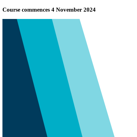
Course commences 4 November 2024