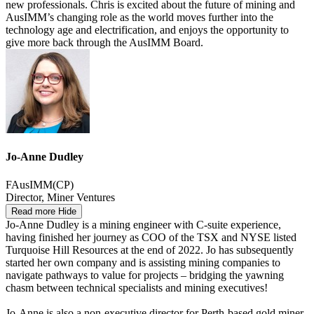
new professionals. Chris is excited about the future of mining and
AusIMM’s changing role as the world moves further into the
technology age and electrification, and enjoys the opportunity to
give more back through the AusIMM Board.
Jo-Anne Dudley
FAusIMM(CP)
Director, Miner Ventures
Read more
Hide
Jo-Anne Dudley is a mining engineer with C-suite experience,
having finished her journey as COO of the TSX and NYSE listed
Turquoise Hill Resources at the end of 2022. Jo has subsequently
started her own company and is assisting mining companies to
navigate pathways to value for projects – bridging the yawning
chasm between technical specialists and mining executives!
Jo-Anne is also a non-executive director for Perth-based gold miner