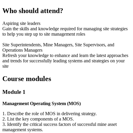
Who should attend?
Aspiring site leaders
Gain the skills and knowledge required for managing site strategies
to help you step up to site management roles
Site Superintendents, Mine Managers, Site Supervisors, and
Operations Managers
Refresh your knowledge to enhance and learn the latest approaches
and trends for successfully leading systems and strategies on your
site
Course modules
Module 1
Management Operating System (MOS)
1. Describe the role of MOS in delivering strategy.
2. List the key components of a MOS.
3. Identify the critical success factors of successful mine asset
management systems.