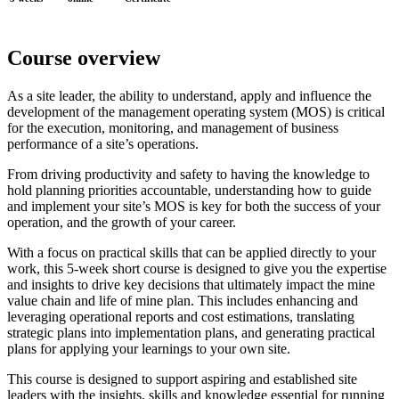
Course overview
As a site leader, the ability to understand, apply and influence the
development of the management operating system (MOS) is critical
for the execution, monitoring, and management of business
performance of a site’s operations.
From driving productivity and safety to having the knowledge to
hold planning priorities accountable, understanding how to guide
and implement your site’s MOS is key for both the success of your
operation, and the growth of your career.
With a focus on practical skills that can be applied directly to your
work, this 5-week short course is designed to give you the expertise
and insights to drive key decisions that ultimately impact the mine
value chain and life of mine plan. This includes enhancing and
leveraging operational reports and cost estimations, translating
strategic plans into implementation plans, and generating practical
plans for applying your learnings to your own site.
This course is designed to support aspiring and established site
leaders with the insights, skills and knowledge essential for running