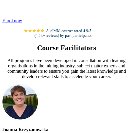
Enrol now
AusIMM courses rated 4.9/5
(4.5k+ reviews) by past participants
Course Facilitators
All programs have been developed in consultation with leading
organisations in the mining industry, subject matter experts and
community leaders to ensure you gain the latest knowledge and
develop relevant skills to accelerate your career.
Joanna Krzyzanowska