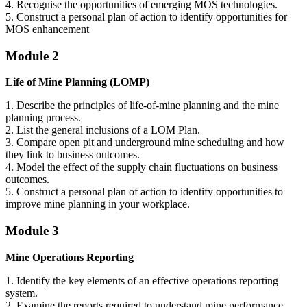
4. Recognise the opportunities of emerging MOS technologies.
5. Construct a personal plan of action to identify opportunities for
MOS enhancement
Module 2
Life of Mine Planning (LOMP)
1. Describe the principles of life-of-mine planning and the mine
planning process.
2. List the general inclusions of a LOM Plan.
3. Compare open pit and underground mine scheduling and how
they link to business outcomes.
4. Model the effect of the supply chain fluctuations on business
outcomes.
5. Construct a personal plan of action to identify opportunities to
improve mine planning in your workplace.
Module 3
Mine Operations Reporting
1. Identify the key elements of an effective operations reporting
system.
2. Examine the reports required to understand mine performance.