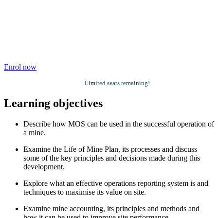
Enrol now
Limited seats remaining!
Learning objectives
Describe how MOS can be used in the successful operation of
a mine.
Examine the Life of Mine Plan, its processes and discuss
some of the key principles and decisions made during this
development.
Explore what an effective operations reporting system is and
techniques to maximise its value on site.
Examine mine accounting, its principles and methods and
how it can be used to improve site performance.