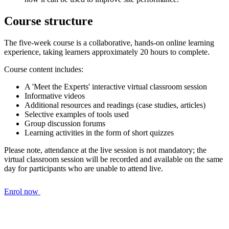
Course structure
The five-week course is a collaborative, hands-on online learning
experience, taking learners approximately 20 hours to complete.
Course content includes:
A 'Meet the Experts' interactive virtual classroom session
Informative videos
Additional resources and readings (case studies, articles)
Selective examples of tools used
Group discussion forums
Learning activities in the form of short quizzes
Please note, attendance at the live session is not mandatory; the
virtual classroom session will be recorded and available on the same
day for participants who are unable to attend live.
Enrol now