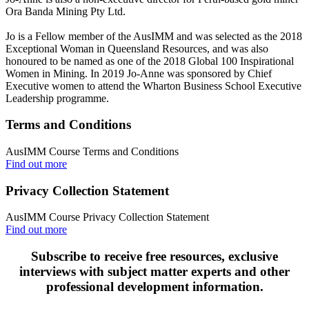
Ora Banda Mining Pty Ltd.
Jo is a Fellow member of the AusIMM and was selected as the 2018
Exceptional Woman in Queensland Resources, and was also
honoured to be named as one of the 2018 Global 100 Inspirational
Women in Mining. In 2019 Jo-Anne was sponsored by Chief
Executive women to attend the Wharton Business School Executive
Leadership programme.
Terms and Conditions
AusIMM Course Terms and Conditions
Find out more
Privacy Collection Statement
AusIMM Course Privacy Collection Statement
Find out more
Subscribe to receive free resources, exclusive
interviews with subject matter experts and other
professional development information.