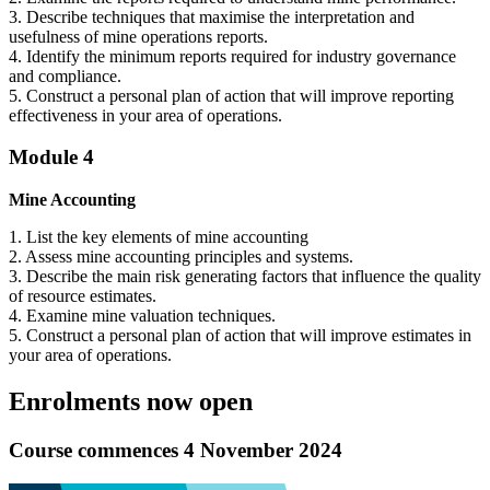
3. Describe techniques that maximise the interpretation and
usefulness of mine operations reports.
4. Identify the minimum reports required for industry governance
and compliance.
5. Construct a personal plan of action that will improve reporting
effectiveness in your area of operations.
Module 4
Mine Accounting
1. List the key elements of mine accounting
2. Assess mine accounting principles and systems.
3. Describe the main risk generating factors that influence the quality
of resource estimates.
4. Examine mine valuation techniques.
5. Construct a personal plan of action that will improve estimates in
your area of operations.
Enrolments now open
Course commences 4 November 2024