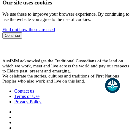
Our site uses cookies
We use these to improve your browser experience. By continuing to
use the website you agree to the use of cookies.
Find out how these are used
Continue
AusIMM acknowledges the Traditional Custodians of the land on
which we work, meet and live across the world and pay our respects
to Elders past, present and emerging.
We celebrate the stories, cultures and traditions of First Nations
Peoples who also work and live on this land.
Contact us
Terms of Use
Privacy Policy